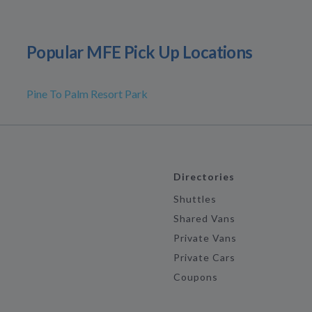
Popular MFE Pick Up Locations
Pine To Palm Resort Park
Directories
Shuttles
Shared Vans
Private Vans
Private Cars
Coupons