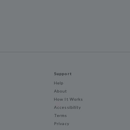
Support
Help
About
How It Works
Accessibility
Terms
Privacy