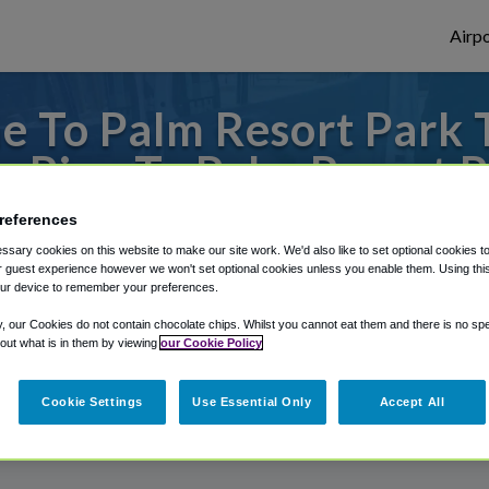
Airpo
e To Palm Resort Park 
 Pine To Palm Resort 
references
m McAllen Miller International Airport, w
sary cookies on this website to make our site work. We'd also like to set optional cookies t
 guest experience however we won't set optional cookies unless you enable them. Using this t
ur device to remember your preferences.
rough Shuttle Finder.
y, our Cookies do not contain chocolate chips. Whilst you cannot eat them and there is no spec
 out what is in them by viewing
our Cookie Policy
structions in our My Reservations area.
Cookie Settings
Use Essential Only
Accept All