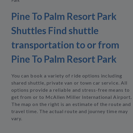
Park
Pine To Palm Resort Park
Shuttles Find shuttle
transportation to or from
Pine To Palm Resort Park
You can book a variety of ride options including
shared shuttle, private van or town car service. All
options provide a reliable and stress-free means to
get from or to McAllen Miller International Airport.
The map on the right is an estimate of the route and
travel time. The actual route and journey time may
vary.