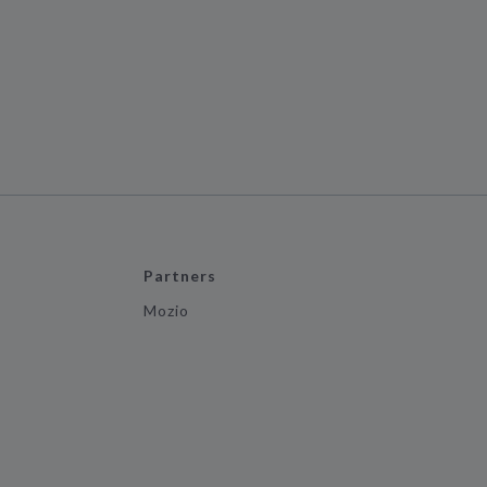
Partners
Mozio