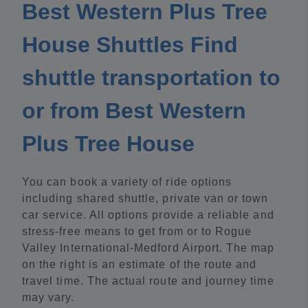
Best Western Plus Tree
House Shuttles Find
shuttle transportation to
or from Best Western
Plus Tree House
You can book a variety of ride options
including shared shuttle, private van or town
car service. All options provide a reliable and
stress-free means to get from or to Rogue
Valley International-Medford Airport. The map
on the right is an estimate of the route and
travel time. The actual route and journey time
may vary.