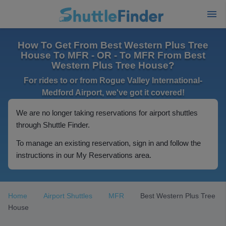
How To Get From Best Western Plus Tree
House To MFR - OR - To MFR From Best
Western Plus Tree House?
For rides to or from Rogue Valley International-
Medford Airport, we've got it covered!
We are no longer taking reservations for airport shuttles
through Shuttle Finder.
To manage an existing reservation, sign in and follow the
instructions in our My Reservations area.
Home
Airport Shuttles
MFR
Best Western Plus Tree
House