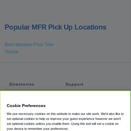
Popular MFR Pick Up Locations
Best Western Plus Tree
House
Directories
Support
Shuttles
Help
Shared Vans
About
Cookie Preferences
Private Vans
How It Works
We use necessary cookies on this website to make our site work. We'd also like to
Private Cars
Accessibility
set optional cookies to help us improve your guest experience however we won't
set optional cookies unless you enable them. Using this tool will set a cookie on
Coupons
Terms
your device to remember your preferences.