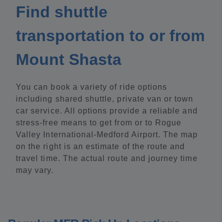
Find shuttle
transportation to or from
Mount Shasta
You can book a variety of ride options
including shared shuttle, private van or town
car service. All options provide a reliable and
stress-free means to get from or to Rogue
Valley International-Medford Airport. The map
on the right is an estimate of the route and
travel time. The actual route and journey time
may vary.