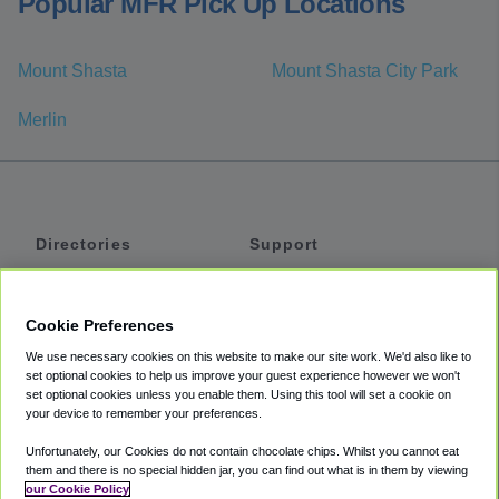
Popular MFR Pick Up Locations
Mount Shasta
Mount Shasta City Park
Merlin
Directories
Support
Shuttles
Help
Shared Vans
About
Cookie Preferences
Private Vans
How It Works
We use necessary cookies on this website to make our site work. We'd also like to
Private Cars
Accessibility
set optional cookies to help us improve your guest experience however we won't
set optional cookies unless you enable them. Using this tool will set a cookie on
Coupons
Terms
your device to remember your preferences.
Privacy
Unfortunately, our Cookies do not contain chocolate chips. Whilst you cannot eat
Cookie Policy
them and there is no special hidden jar, you can find out what is in them by viewing
our Cookie Policy