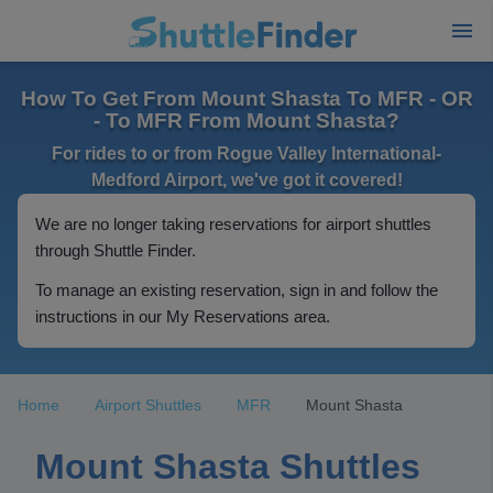
How To Get From Mount Shasta To MFR - OR
- To MFR From Mount Shasta?
For rides to or from Rogue Valley International-
Medford Airport, we've got it covered!
We are no longer taking reservations for airport shuttles
through Shuttle Finder.
To manage an existing reservation, sign in and follow the
instructions in our My Reservations area.
Home
Airport Shuttles
MFR
Mount Shasta
Mount Shasta Shuttles