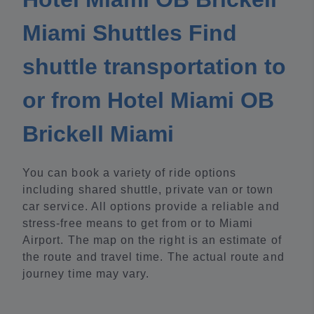
Miami Shuttles Find
shuttle transportation to
or from Hotel Miami OB
Brickell Miami
You can book a variety of ride options
including shared shuttle, private van or town
car service. All options provide a reliable and
stress-free means to get from or to Miami
Airport. The map on the right is an estimate of
the route and travel time. The actual route and
journey time may vary.