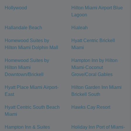
Hollywood
Hilton Miami Airport Blue
Lagoon
Hallandale Beach
Hialeah
Homewood Suites by
Hyatt Centric Brickell
Hilton Miami Dolphin Mall
Miami
Homewood Suites by
Hampton Inn by Hilton
Hilton Miami
Miami-Coconut
Downtown/Brickell
Grove/Coral Gables
Hyatt Place Miami Airport-
Hilton Garden Inn Miami
East
Brickell South
Hyatt Centric South Beach
Hawks Cay Resort
Miami
Hampton Inn & Suites
Holiday Inn Port of Miami-