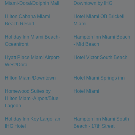
Miami-Doral/Dolphin Mall
Downtown by IHG
Hilton Cabana Miami
Hotel Miami OB Brickell
Beach Resort
Miami
Holiday Inn Miami Beach-
Hampton Inn Miami Beach
Oceanfront
- Mid Beach
Hyatt Place Miami Airport-
Hotel Victor South Beach
West/Doral
Hilton Miami/Downtown
Hotel Miami Springs inn
Homewood Suites by
Hotel Miami
Hilton Miami-Airport/Blue
Lagoon
Holiday Inn Key Largo, an
Hampton Inn Miami South
IHG Hotel
Beach - 17th Street