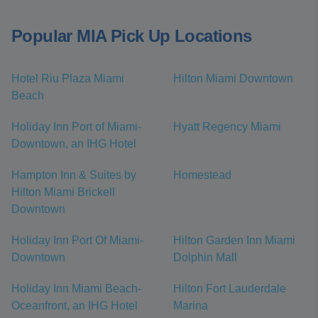
Popular MIA Pick Up Locations
Hotel Riu Plaza Miami
Hilton Miami Downtown
Beach
Holiday Inn Port of Miami-
Hyatt Regency Miami
Downtown, an IHG Hotel
Hampton Inn & Suites by
Homestead
Hilton Miami Brickell
Downtown
Holiday Inn Port Of Miami-
Hilton Garden Inn Miami
Downtown
Dolphin Mall
Holiday Inn Miami Beach-
Hilton Fort Lauderdale
Oceanfront, an IHG Hotel
Marina