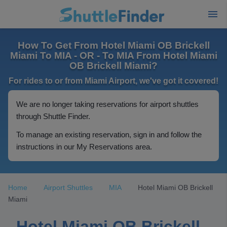
How To Get From Hotel Miami OB Brickell
Miami To MIA - OR - To MIA From Hotel Miami
OB Brickell Miami?
For rides to or from Miami Airport, we've got it covered!
We are no longer taking reservations for airport shuttles
through Shuttle Finder.
To manage an existing reservation, sign in and follow the
instructions in our My Reservations area.
Home
Airport Shuttles
MIA
Hotel Miami OB Brickell
Miami
Hotel Miami OB Brickell