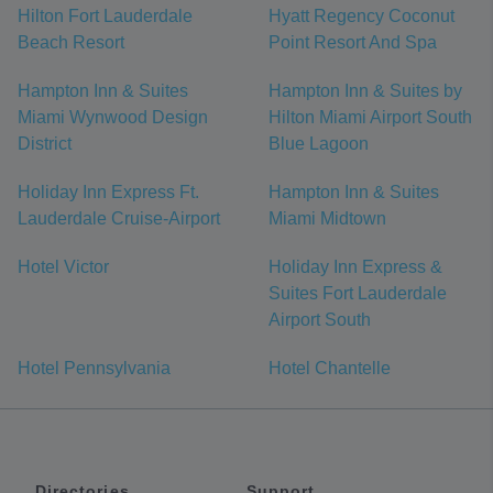
Hilton Fort Lauderdale
Hyatt Regency Coconut
Beach Resort
Point Resort And Spa
Hampton Inn & Suites
Hampton Inn & Suites by
Miami Wynwood Design
Hilton Miami Airport South
District
Blue Lagoon
Holiday Inn Express Ft.
Hampton Inn & Suites
Lauderdale Cruise-Airport
Miami Midtown
Hotel Victor
Holiday Inn Express &
Suites Fort Lauderdale
Airport South
Hotel Pennsylvania
Hotel Chantelle
Directories
Support