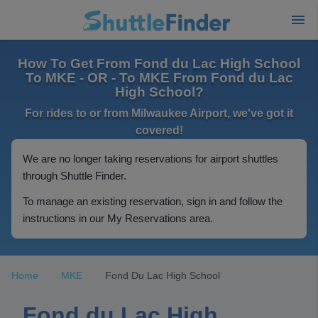
How To Get From Fond du Lac High School
To MKE - OR - To MKE From Fond du Lac
High School?
For rides to or from Milwaukee Airport, we've got it
covered!
We are no longer taking reservations for airport shuttles
through Shuttle Finder.
To manage an existing reservation, sign in and follow the
instructions in our My Reservations area.
Home
MKE
Fond Du Lac High School
Fond du Lac High