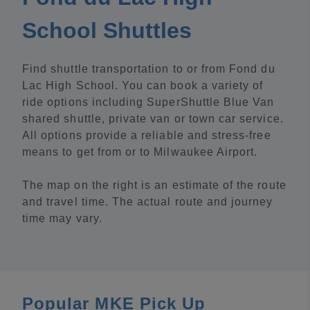
School Shuttles
Find shuttle transportation to or from Fond du
Lac High School. You can book a variety of
ride options including SuperShuttle Blue Van
shared shuttle, private van or town car service.
All options provide a reliable and stress-free
means to get from or to Milwaukee Airport.
The map on the right is an estimate of the route
and travel time. The actual route and journey
time may vary.
Popular MKE Pick Up