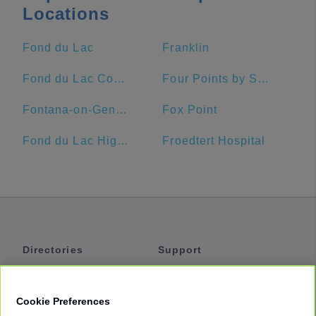
Locations
Fond du Lac
Franklin
Fond du Lac County
Four Points by Sheraton Milwaukee Airport
Fontana-on-Geneva Lake
Fox Point
Fond du Lac High School
Froedtert Hospital
Directories
Support
Shuttles
Help
Shared Vans
About
Cookie Preferences
Private Vans
How It Works