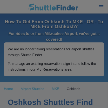
How To Get From Oshkosh To MKE - OR - To
MKE From Oshkosh?
For rides to or from Milwaukee Airport, we've got it
covered!
We are no longer taking reservations for airport shuttles
through Shuttle Finder.
To manage an existing reservation, sign in and follow the
instructions in our My Reservations area.
Home
Airport Shuttles
MKE
Oshkosh
Oshkosh Shuttles Find