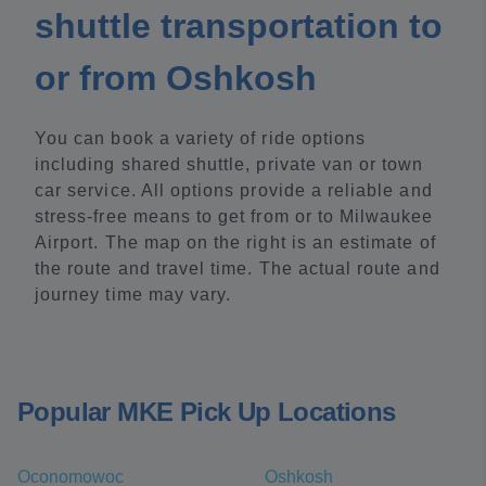
shuttle transportation to
or from Oshkosh
You can book a variety of ride options
including shared shuttle, private van or town
car service. All options provide a reliable and
stress-free means to get from or to Milwaukee
Airport. The map on the right is an estimate of
the route and travel time. The actual route and
journey time may vary.
Popular MKE Pick Up Locations
Oconomowoc
Oshkosh