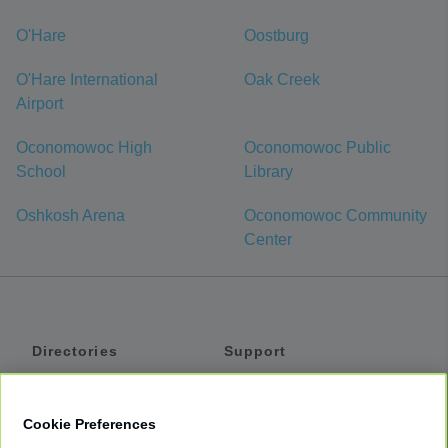
O'Hare
Oostburg
O'Hare International
Oak Creek
Airport
Oconomowoc High
Oconomowoc Public
School
Library
Oshkosh Arena
Oconomowoc Community
Center
Directories
Support
Shuttles
Help
Shared Vans
About
Cookie Preferences
Private Vans
How It Works