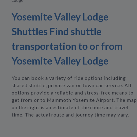
Lodge
Yosemite Valley Lodge
Shuttles Find shuttle
transportation to or from
Yosemite Valley Lodge
You can book a variety of ride options including
shared shuttle, private van or town car service. All
options provide a reliable and stress-free means to
get from or to Mammoth Yosemite Airport. The map
on the right is an estimate of the route and travel
time. The actual route and journey time may vary.