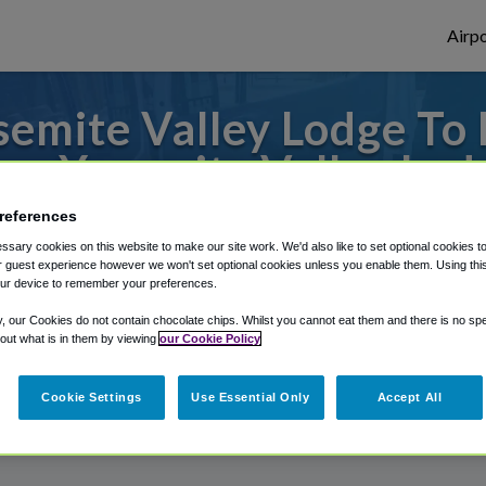
Airpo
semite Valley Lodge T
om Yosemite Valley Lod
references
r from Mammoth Yosemite Airport, we've 
sary cookies on this website to make our site work. We'd also like to set optional cookies t
 guest experience however we won't set optional cookies unless you enable them. Using this t
ur device to remember your preferences.
rough Shuttle Finder.
y, our Cookies do not contain chocolate chips. Whilst you cannot eat them and there is no spec
 out what is in them by viewing
our Cookie Policy
structions in our My Reservations area.
Cookie Settings
Use Essential Only
Accept All