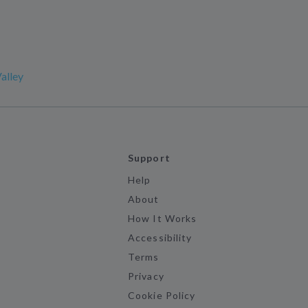
alley
Support
Help
About
How It Works
Accessibility
Terms
Privacy
Cookie Policy