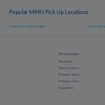
Popular MMH Pick Up Locations
Yosemite Valley Lodge
Yosemite V
Directories
Shuttles
Shared Vans
Private Vans
Private Cars
Coupons