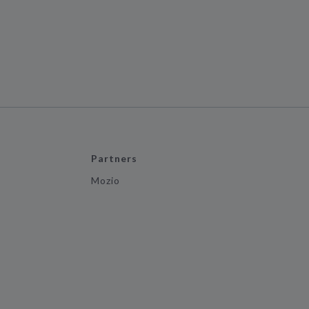
Partners
Mozio