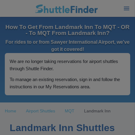
How To Get From Landmark Inn To MQT - OR
- To MQT From Landmark Inn?
For rides to or from Sawyer International Airport, we've
got it covered!
We are no longer taking reservations for airport shuttles
through Shuttle Finder.
To manage an existing reservation, sign in and follow the
instructions in our My Reservations area.
Home
Airport Shuttles
MQT
Landmark Inn
Landmark Inn Shuttles