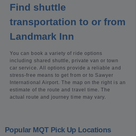
Find shuttle
transportation to or from
Landmark Inn
You can book a variety of ride options
including shared shuttle, private van or town
car service. All options provide a reliable and
stress-free means to get from or to Sawyer
International Airport. The map on the right is an
estimate of the route and travel time. The
actual route and journey time may vary.
Popular MQT Pick Up Locations