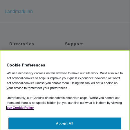
Landmark Inn
Directories
Support
Shuttles
Help
Shared Vans
About
Cookie Preferences
Private Vans
How It Works
We use necessary cookies on this website to make our site work. We'd also like to
Private Cars
Accessibility
set optional cookies to help us improve your guest experience however we won't
set optional cookies unless you enable them. Using this tool will set a cookie on
Coupons
Terms
your device to remember your preferences.
Privacy
Unfortunately, our Cookies do not contain chocolate chips. Whilst you cannot eat
Cookie Policy
them and there is no special hidden jar, you can find out what is in them by viewing
our Cookie Policy
Partners
Accept All
Mozio