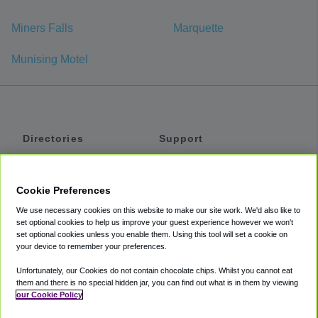
Miners Falls
Marquette
Munising Motel
Directories
Support
Shuttles
Help
Shared Vans
About
Cookie Preferences
Private Vans
How It Works
We use necessary cookies on this website to make our site work. We'd also like to
Private Cars
Accessibility
set optional cookies to help us improve your guest experience however we won't
set optional cookies unless you enable them. Using this tool will set a cookie on
Coupons
Terms
your device to remember your preferences.
Privacy
Unfortunately, our Cookies do not contain chocolate chips. Whilst you cannot eat
Cookie Policy
them and there is no special hidden jar, you can find out what is in them by viewing
our Cookie Policy