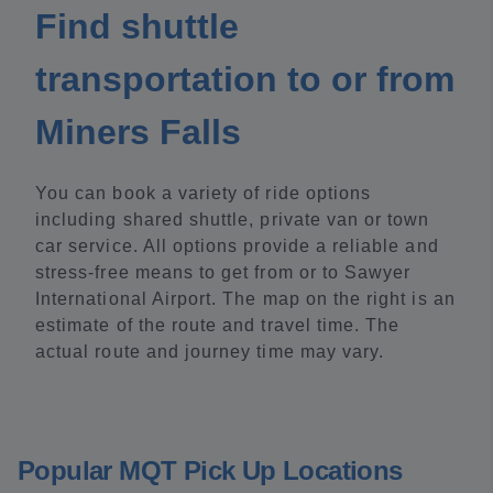
Find shuttle
transportation to or from
Miners Falls
You can book a variety of ride options
including shared shuttle, private van or town
car service. All options provide a reliable and
stress-free means to get from or to Sawyer
International Airport. The map on the right is an
estimate of the route and travel time. The
actual route and journey time may vary.
Popular MQT Pick Up Locations