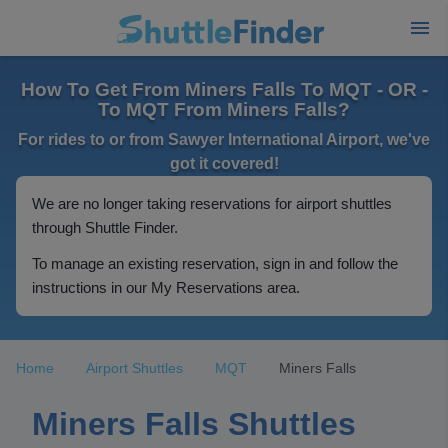
How To Get From Miners Falls To MQT - OR -
To MQT From Miners Falls?
For rides to or from Sawyer International Airport, we've
got it covered!
We are no longer taking reservations for airport shuttles
through Shuttle Finder.
To manage an existing reservation, sign in and follow the
instructions in our My Reservations area.
Home
Airport Shuttles
MQT
Miners Falls
Miners Falls Shuttles