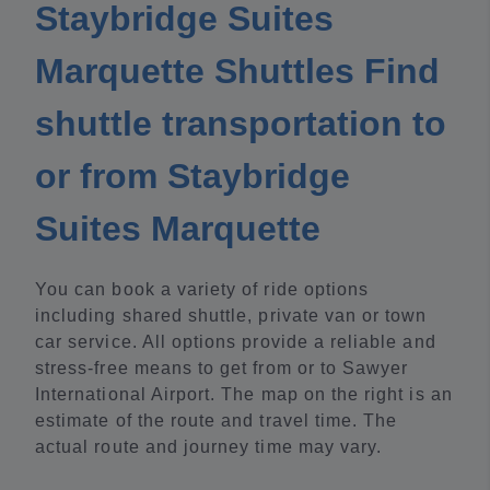
Staybridge Suites
Marquette Shuttles Find
shuttle transportation to
or from Staybridge
Suites Marquette
You can book a variety of ride options
including shared shuttle, private van or town
car service. All options provide a reliable and
stress-free means to get from or to Sawyer
International Airport. The map on the right is an
estimate of the route and travel time. The
actual route and journey time may vary.