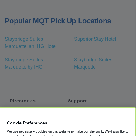
Popular MQT Pick Up Locations
Staybridge Suites
Superior Stay Hotel
Marquette, an IHG Hotel
Staybridge Suites
Staybridge Suites
Marquette by IHG
Marquette
Directories
Support
Shuttles
Help
Shared Vans
About
Cookie Preferences
Private Vans
How It Works
We use necessary cookies on this website to make our site work. We'd also like to