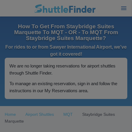
How To Get From Staybridge Suites
Marquette To MQT - OR - To MQT From
Staybridge Suites Marquette?
For rides to or from Sawyer International Airport, we've
got it covered!
We are no longer taking reservations for airport shuttles
through Shuttle Finder.
To manage an existing reservation, sign in and follow the
instructions in our My Reservations area.
Home
Airport Shuttles
MQT
Staybridge Suites
Marquette