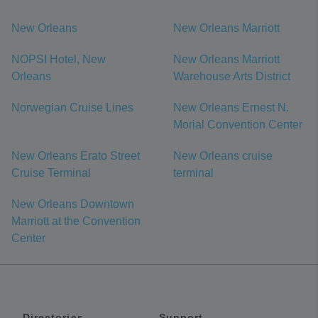
New Orleans
New Orleans Marriott
NOPSI Hotel, New
New Orleans Marriott
Orleans
Warehouse Arts District
Norwegian Cruise Lines
New Orleans Ernest N.
Morial Convention Center
New Orleans Erato Street
New Orleans cruise
Cruise Terminal
terminal
New Orleans Downtown
Marriott at the Convention
Center
Directories
Support