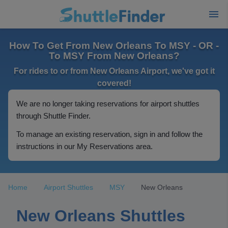
How To Get From New Orleans To MSY - OR -
To MSY From New Orleans?
For rides to or from New Orleans Airport, we've got it
covered!
We are no longer taking reservations for airport shuttles
through Shuttle Finder.
To manage an existing reservation, sign in and follow the
instructions in our My Reservations area.
Home
Airport Shuttles
MSY
New Orleans
New Orleans Shuttles