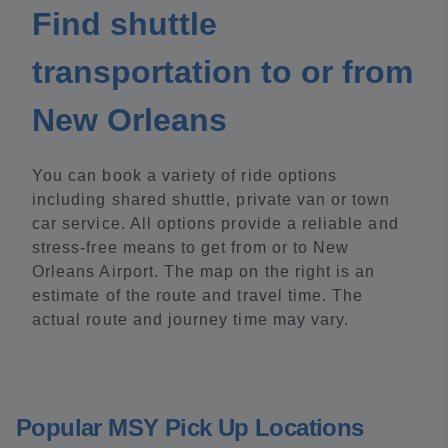
Find shuttle
transportation to or from
New Orleans
You can book a variety of ride options
including shared shuttle, private van or town
car service. All options provide a reliable and
stress-free means to get from or to New
Orleans Airport. The map on the right is an
estimate of the route and travel time. The
actual route and journey time may vary.
Popular MSY Pick Up Locations