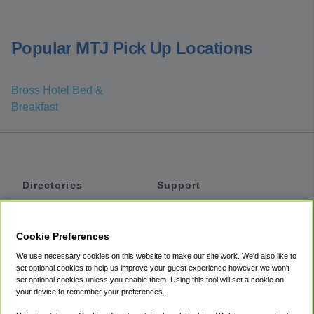
Popular MTJ Pick Up Locations
Bross Hotel Bed &
Breakfast
Directories
Support
Shuttles
Help
Shared Vans
About
Cookie Preferences
Private Vans
How It Works
We use necessary cookies on this website to make our site work. We'd also like to
Private Cars
Accessibility
set optional cookies to help us improve your guest experience however we won't
set optional cookies unless you enable them. Using this tool will set a cookie on
Coupons
Terms
your device to remember your preferences.
Privacy