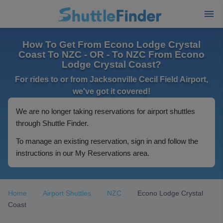
How To Get From Econo Lodge Crystal
Coast To NZC - OR - To NZC From Econo
Lodge Crystal Coast?
For rides to or from Jacksonville Cecil Field Airport,
we've got it covered!
We are no longer taking reservations for airport shuttles
through Shuttle Finder.
To manage an existing reservation, sign in and follow the
instructions in our My Reservations area.
Home
Airport Shuttles
NZC
Econo Lodge Crystal
Coast