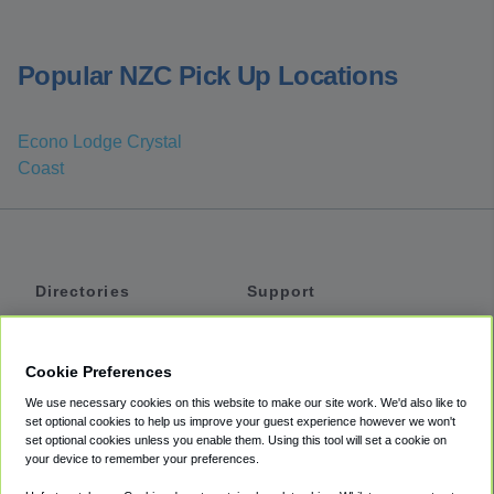
Popular NZC Pick Up Locations
Econo Lodge Crystal
Coast
Directories
Support
Shuttles
Help
Shared Vans
About
Cookie Preferences
Private Vans
How It Works
We use necessary cookies on this website to make our site work. We'd also like to
Private Cars
Accessibility
set optional cookies to help us improve your guest experience however we won't
set optional cookies unless you enable them. Using this tool will set a cookie on
Coupons
Terms
your device to remember your preferences.
Privacy