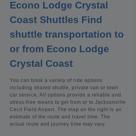
Econo Lodge Crystal
Coast Shuttles Find
shuttle transportation to
or from Econo Lodge
Crystal Coast
You can book a variety of ride options
including shared shuttle, private van or town
car service. All options provide a reliable and
stress-free means to get from or to Jacksonville
Cecil Field Airport. The map on the right is an
estimate of the route and travel time. The
actual route and journey time may vary.