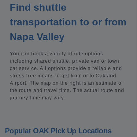
Find shuttle
transportation to or from
Napa Valley
You can book a variety of ride options
including shared shuttle, private van or town
car service. All options provide a reliable and
stress-free means to get from or to Oakland
Airport. The map on the right is an estimate of
the route and travel time. The actual route and
journey time may vary.
Popular OAK Pick Up Locations