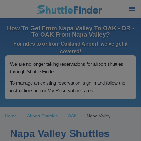
How To Get From Napa Valley To OAK - OR -
To OAK From Napa Valley?
For rides to or from Oakland Airport, we've got it
covered!
We are no longer taking reservations for airport shuttles
through Shuttle Finder.
To manage an existing reservation, sign in and follow the
instructions in our My Reservations area.
Home
Airport Shuttles
OAK
Napa Valley
Napa Valley Shuttles