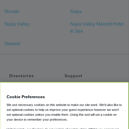
Novato
Napa
Napa Valley
Napa Valley Marriott Hotel
& Spa
Newark
Directories
Support
Shuttles
Help
Shared Vans
About
Cookie Preferences
Private Vans
How It Works
We use necessary cookies on this website to make our site work. We'd also like to
Private Cars
Accessibility
set optional cookies to help us improve your guest experience however we won't
set optional cookies unless you enable them. Using this tool will set a cookie on
Coupons
Terms
your device to remember your preferences.
Privacy