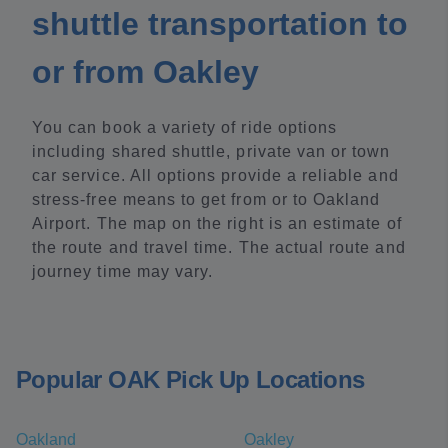
shuttle transportation to
or from Oakley
You can book a variety of ride options
including shared shuttle, private van or town
car service. All options provide a reliable and
stress-free means to get from or to Oakland
Airport. The map on the right is an estimate of
the route and travel time. The actual route and
journey time may vary.
Popular OAK Pick Up Locations
Oakland
Oakley