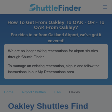
How To Get From Oakley To OAK - OR - To
OAK From Oakley?
For rides to or from Oakland Airport, we've got it
covered!
We are no longer taking reservations for airport shuttles
through Shuttle Finder.
To manage an existing reservation, sign in and follow the
instructions in our My Reservations area.
Home
Airport Shuttles
OAK
Oakley
Oakley Shuttles Find