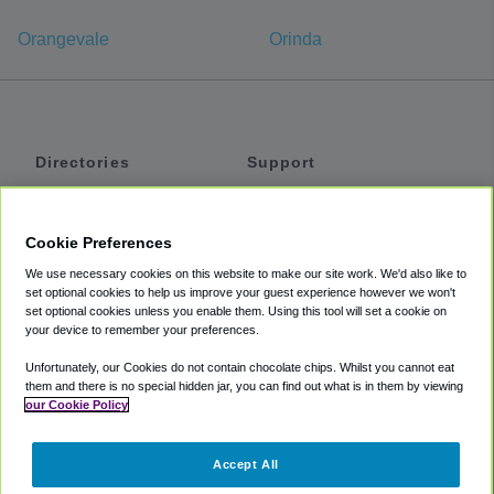
Orangevale
Orinda
Directories
Support
Shuttles
Help
Shared Vans
About
Cookie Preferences
Private Vans
How It Works
We use necessary cookies on this website to make our site work. We'd also like to
Private Cars
Accessibility
set optional cookies to help us improve your guest experience however we won't
set optional cookies unless you enable them. Using this tool will set a cookie on
Coupons
Terms
your device to remember your preferences.
Privacy
Unfortunately, our Cookies do not contain chocolate chips. Whilst you cannot eat
Cookie Policy
them and there is no special hidden jar, you can find out what is in them by viewing
our Cookie Policy
Partners
Accept All
Mozio