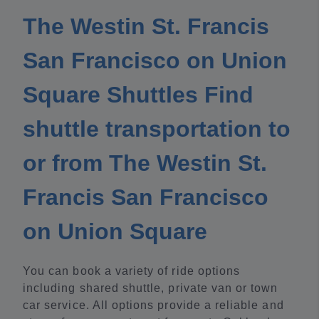
The Westin St. Francis
San Francisco on Union
Square Shuttles Find
shuttle transportation to
or from The Westin St.
Francis San Francisco
on Union Square
You can book a variety of ride options
including shared shuttle, private van or town
car service. All options provide a reliable and