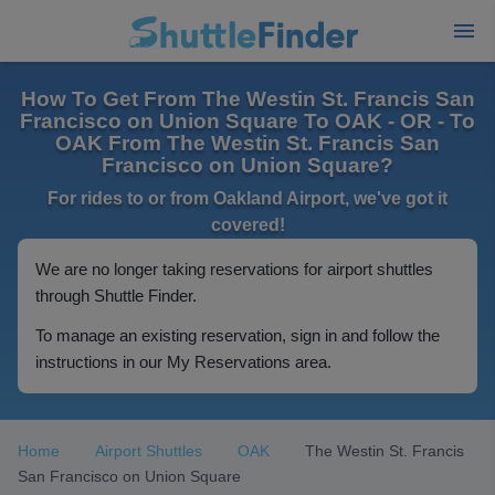
How To Get From The Westin St. Francis San
Francisco on Union Square To OAK - OR - To
OAK From The Westin St. Francis San
Francisco on Union Square?
For rides to or from Oakland Airport, we've got it
covered!
We are no longer taking reservations for airport shuttles
through Shuttle Finder.
To manage an existing reservation, sign in and follow the
instructions in our My Reservations area.
Home
Airport Shuttles
OAK
The Westin St. Francis
San Francisco on Union Square