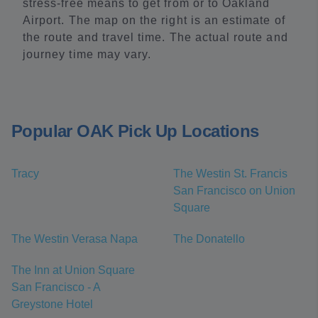
stress-free means to get from or to Oakland
Airport. The map on the right is an estimate of
the route and travel time. The actual route and
journey time may vary.
Popular OAK Pick Up Locations
Tracy
The Westin St. Francis
San Francisco on Union
Square
The Westin Verasa Napa
The Donatello
The Inn at Union Square
San Francisco - A
Greystone Hotel