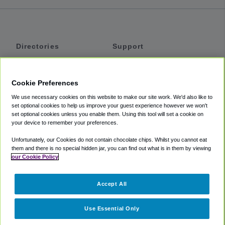
Directories
Support
Shuttles
Help
Shared Vans
About
Cookie Preferences
Private Vans
How It Works
We use necessary cookies on this website to make our site work. We'd also like to
Private Cars
Accessibility
set optional cookies to help us improve your guest experience however we won't
set optional cookies unless you enable them. Using this tool will set a cookie on
Coupons
Terms
your device to remember your preferences.
Privacy
Unfortunately, our Cookies do not contain chocolate chips. Whilst you cannot eat
Cookie Policy
them and there is no special hidden jar, you can find out what is in them by viewing
our Cookie Policy
Partners
Accept All
Mozio
Use Essential Only