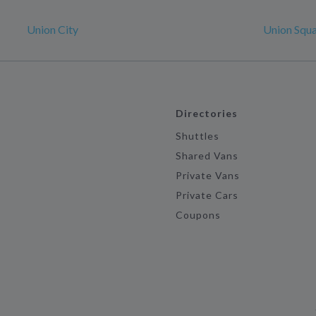
Union City
Union Squ
Directories
Shuttles
Shared Vans
Private Vans
Private Cars
Coupons