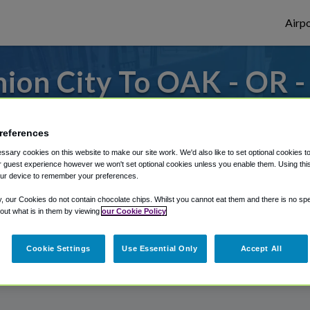
Airpo
ion City To OAK - OR 
City?
references
s to or from Oakland Airport, we've got it
sary cookies on this website to make our site work. We'd also like to set optional cookies t
 guest experience however we won't set optional cookies unless you enable them. Using this t
ur device to remember your preferences.
rough Shuttle Finder.
y, our Cookies do not contain chocolate chips. Whilst you cannot eat them and there is no spec
 out what is in them by viewing
our Cookie Policy
structions in our My Reservations area.
Cookie Settings
Use Essential Only
Accept All