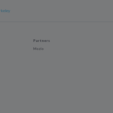
rkeley
Partners
Mozio