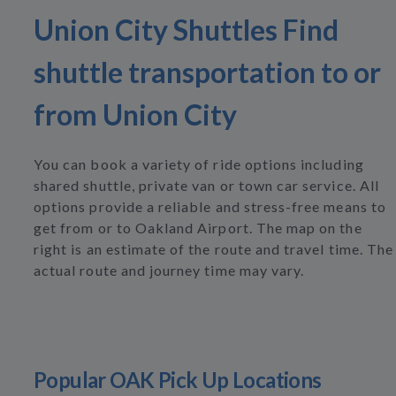
Union City Shuttles Find
shuttle transportation to or
from Union City
You can book a variety of ride options including
shared shuttle, private van or town car service. All
options provide a reliable and stress-free means to
get from or to Oakland Airport. The map on the
right is an estimate of the route and travel time. The
actual route and journey time may vary.
Popular OAK Pick Up Locations