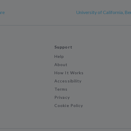
are
University of California, Be
Support
Help
About
How It Works
Accessibility
Terms
Privacy
Cookie Policy