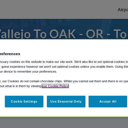
Airpo
llejo To OAK - OR - T
s to or from Oakland Airport, we've got it
references
sary cookies on this website to make our site work. We'd also like to set optional cookies t
 guest experience however we won't set optional cookies unless you enable them. Using this t
rough Shuttle Finder.
ur device to remember your preferences.
structions in our My Reservations area.
y, our Cookies do not contain chocolate chips. Whilst you cannot eat them and there is no spec
 out what is in them by viewing
our Cookie Policy
Cookie Settings
Use Essential Only
Accept All