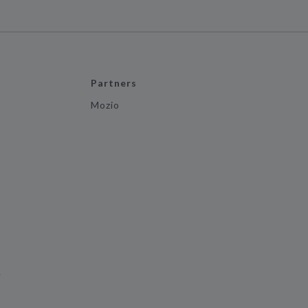
Partners
Mozio