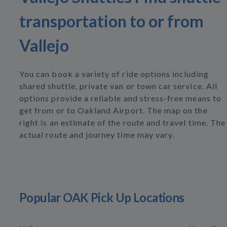
transportation to or from
Vallejo
You can book a variety of ride options including
shared shuttle, private van or town car service. All
options provide a reliable and stress-free means to
get from or to Oakland Airport. The map on the
right is an estimate of the route and travel time. The
actual route and journey time may vary.
Popular OAK Pick Up Locations