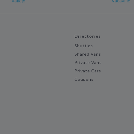
Vallejo
Vacaville
Directories
Shuttles
Shared Vans
Private Vans
Private Cars
Coupons