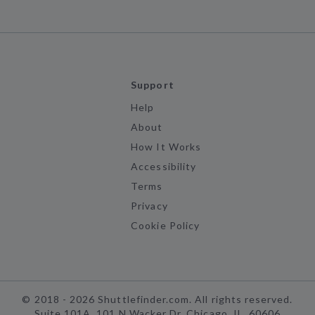
Support
Help
About
How It Works
Accessibility
Terms
Privacy
Cookie Policy
©
2018 -
2026
Shuttlefinder.com. All rights reserved.
Suite 101A, 101 N Wacker Dr, Chicago, IL, 60606