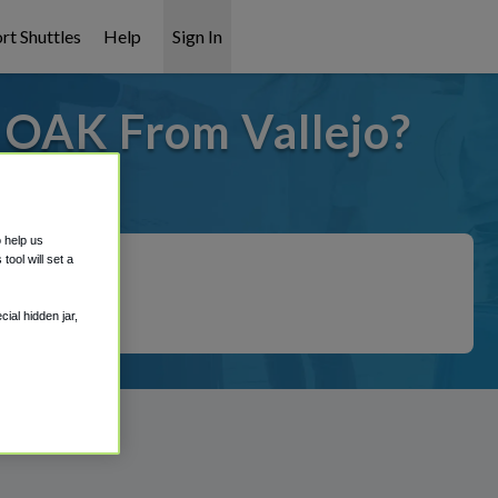
rt Shuttles
Help
Sign In
o OAK From Vallejo?
 covered!
o help us
ool will set a
ial hidden jar,