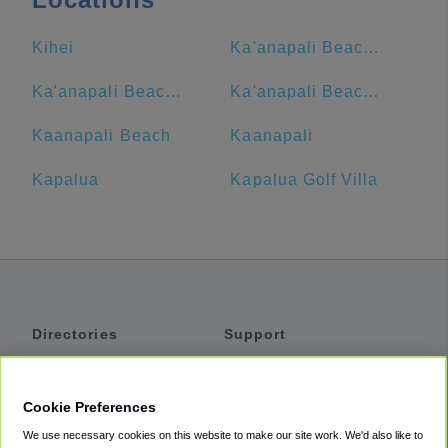
Kihei
Ka'anapali Beach Club by Diamond Resorts
Ka'anapali Beach Club
Ka'anapali Beach Hotel
Kaanapali Beach
Kaanapali
Kapalua
Kapalua Golf Villa
Directories
Support
Shuttles
Help
Shared Vans
About
Cookie Preferences
Private Vans
How It Works
We use necessary cookies on this website to make our site work. We'd also like to