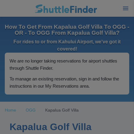
How To Get From Kapalua Golf Villa To OGG -
OR - To OGG From Kapalua Golf Villa?
For rides to or from Kahului Airport, we've got it
covered!
We are no longer taking reservations for airport shuttles
through Shuttle Finder.
To manage an existing reservation, sign in and follow the
instructions in our My Reservations area.
Home
OGG
Kapalua Golf Villa
Kapalua Golf Villa