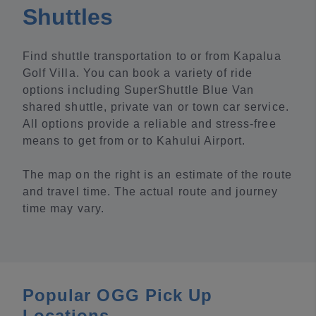
Shuttles
Find shuttle transportation to or from Kapalua
Golf Villa. You can book a variety of ride
options including SuperShuttle Blue Van
shared shuttle, private van or town car service.
All options provide a reliable and stress-free
means to get from or to Kahului Airport.
The map on the right is an estimate of the route
and travel time. The actual route and journey
time may vary.
Popular OGG Pick Up
Locations