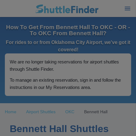
How To Get From Bennett Hall To OKC - OR -
To OKC From Bennett Hall?
For rides to or from Oklahoma City Airport, we've got it
covered!
We are no longer taking reservations for airport shuttles
through Shuttle Finder.
To manage an existing reservation, sign in and follow the
instructions in our My Reservations area.
Home
Airport Shuttles
OKC
Bennett Hall
Bennett Hall Shuttles