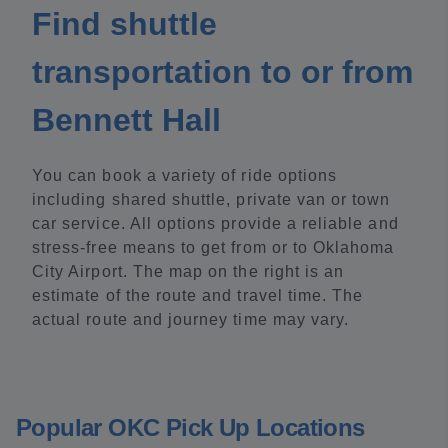
Find shuttle
transportation to or from
Bennett Hall
You can book a variety of ride options
including shared shuttle, private van or town
car service. All options provide a reliable and
stress-free means to get from or to Oklahoma
City Airport. The map on the right is an
estimate of the route and travel time. The
actual route and journey time may vary.
Popular OKC Pick Up Locations