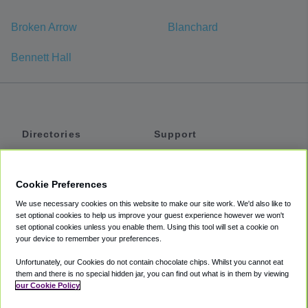
Broken Arrow
Blanchard
Bennett Hall
Directories
Support
Shuttles
Help
Shared Vans
About
Cookie Preferences
Private Vans
How It Works
We use necessary cookies on this website to make our site work. We'd also like to
Private Cars
Accessibility
set optional cookies to help us improve your guest experience however we won't
set optional cookies unless you enable them. Using this tool will set a cookie on
Coupons
Terms
your device to remember your preferences.
Privacy
Unfortunately, our Cookies do not contain chocolate chips. Whilst you cannot eat
Cookie Policy
them and there is no special hidden jar, you can find out what is in them by viewing
our Cookie Policy