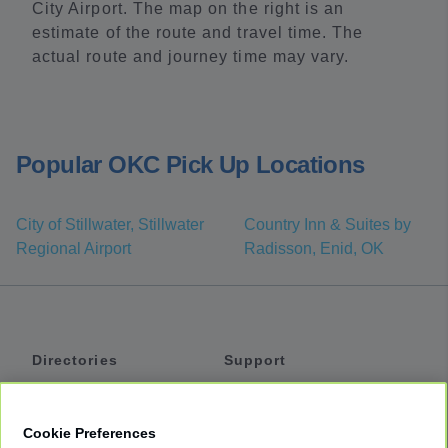
City Airport. The map on the right is an
estimate of the route and travel time. The
actual route and journey time may vary.
Popular OKC Pick Up Locations
City of Stillwater, Stillwater
Country Inn & Suites by
Regional Airport
Radisson, Enid, OK
Directories
Support
Shuttles
Help
Shared Vans
About
Cookie Preferences