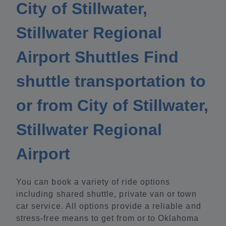
City of Stillwater,
Stillwater Regional
Airport Shuttles Find
shuttle transportation to
or from City of Stillwater,
Stillwater Regional
Airport
You can book a variety of ride options
including shared shuttle, private van or town
car service. All options provide a reliable and
stress-free means to get from or to Oklahoma