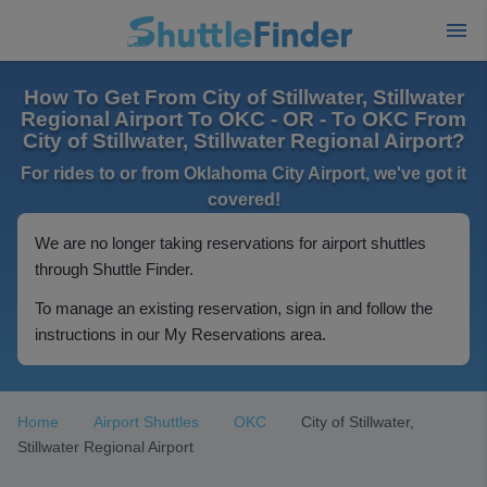
How To Get From City of Stillwater, Stillwater
Regional Airport To OKC - OR - To OKC From
City of Stillwater, Stillwater Regional Airport?
For rides to or from Oklahoma City Airport, we've got it
covered!
We are no longer taking reservations for airport shuttles
through Shuttle Finder.
To manage an existing reservation, sign in and follow the
instructions in our My Reservations area.
Home
Airport Shuttles
OKC
City of Stillwater,
Stillwater Regional Airport