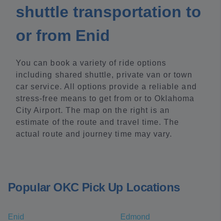
shuttle transportation to
or from Enid
You can book a variety of ride options
including shared shuttle, private van or town
car service. All options provide a reliable and
stress-free means to get from or to Oklahoma
City Airport. The map on the right is an
estimate of the route and travel time. The
actual route and journey time may vary.
Popular OKC Pick Up Locations
Enid
Edmond