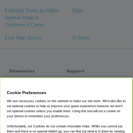
Embassy Suites by Hilton
Elgin
Norman Hotel &
Conference Center
Enid High School
El Reno
Directories
Support
Shuttles
Help
Shared Vans
About
Cookie Preferences
Private Vans
How It Works
We use necessary cookies on this website to make our site work. We'd also like to
Private Cars
Accessibility
set optional cookies to help us improve your guest experience however we won't
set optional cookies unless you enable them. Using this tool will set a cookie on
Coupons
Terms
your device to remember your preferences.
Privacy
Unfortunately, our Cookies do not contain chocolate chips. Whilst you cannot eat
Cookie Policy
them and there is no special hidden jar, you can find out what is in them by viewing