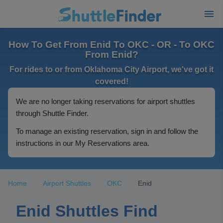
How To Get From Enid To OKC - OR - To OKC
From Enid?
For rides to or from Oklahoma City Airport, we've got it
covered!
We are no longer taking reservations for airport shuttles
through Shuttle Finder.
To manage an existing reservation, sign in and follow the
instructions in our My Reservations area.
Home
Airport Shuttles
OKC
Enid
Enid Shuttles Find