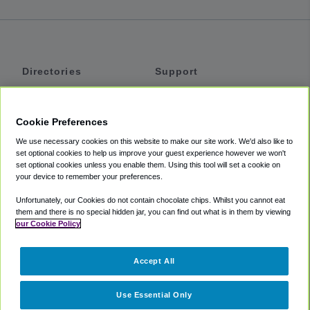
Directories
Support
Shuttles
Help
Shared Vans
About
Cookie Preferences
Private Vans
How It Works
We use necessary cookies on this website to make our site work. We'd also like to
Private Cars
Accessibility
set optional cookies to help us improve your guest experience however we won't
set optional cookies unless you enable them. Using this tool will set a cookie on
Coupons
Terms
your device to remember your preferences.
Privacy
Unfortunately, our Cookies do not contain chocolate chips. Whilst you cannot eat
Cookie Policy
them and there is no special hidden jar, you can find out what is in them by viewing
our Cookie Policy
Partners
Accept All
Mozio
Use Essential Only