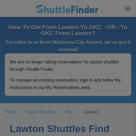
How To Get From Lawton To OKC - OR - To
OKC From Lawton?
For rides to or from Oklahoma City Airport, we've got it
covered!
We are no longer taking reservations for airport shuttles
through Shuttle Finder.
To manage an existing reservation, sign in and follow the
instructions in our My Reservations area.
Home
Airport Shuttles
OKC
Lawton
Lawton Shuttles Find