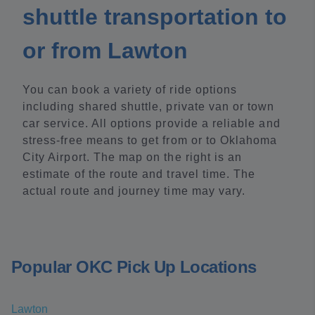
shuttle transportation to
or from Lawton
You can book a variety of ride options
including shared shuttle, private van or town
car service. All options provide a reliable and
stress-free means to get from or to Oklahoma
City Airport. The map on the right is an
estimate of the route and travel time. The
actual route and journey time may vary.
Popular OKC Pick Up Locations
Lawton