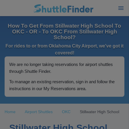
How To Get From Stillwater High School To
OKC - OR - To OKC From Stillwater High
School?
For rides to or from Oklahoma City Airport, we've got it
covered!
We are no longer taking reservations for airport shuttles
through Shuttle Finder.
To manage an existing reservation, sign in and follow the
instructions in our My Reservations area.
Home
Airport Shuttles
OKC
Stillwater High School
Stillwater High School