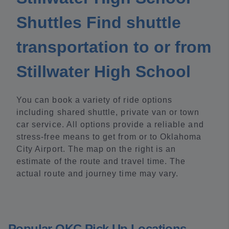
Shuttles Find shuttle
transportation to or from
Stillwater High School
You can book a variety of ride options
including shared shuttle, private van or town
car service. All options provide a reliable and
stress-free means to get from or to Oklahoma
City Airport. The map on the right is an
estimate of the route and travel time. The
actual route and journey time may vary.
Popular OKC Pick Up Locations