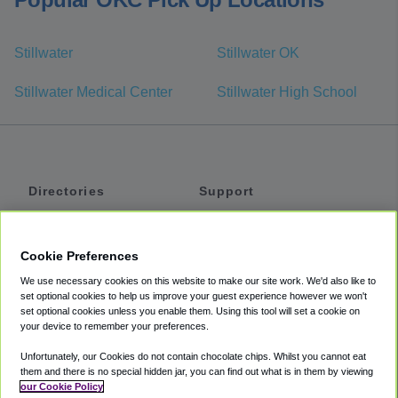
Stillwater
Stillwater OK
Stillwater Medical Center
Stillwater High School
Directories
Support
Shuttles
Help
Shared Vans
About
Cookie Preferences
Private Vans
How It Works
We use necessary cookies on this website to make our site work. We'd also like to
Private Cars
Accessibility
set optional cookies to help us improve your guest experience however we won't
set optional cookies unless you enable them. Using this tool will set a cookie on
Coupons
Terms
your device to remember your preferences.
Privacy
Unfortunately, our Cookies do not contain chocolate chips. Whilst you cannot eat
Cookie Policy
them and there is no special hidden jar, you can find out what is in them by viewing
our Cookie Policy