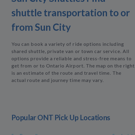
shuttle transportation to or
from Sun City
You can book a variety of ride options including
shared shuttle, private van or town car service. All
options provide a reliable and stress-free means to
get from or to Ontario Airport. The map on the right
is an estimate of the route and travel time. The
actual route and journey time may vary.
Popular ONT Pick Up Locations