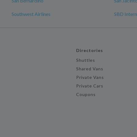
San Bernardino
San Jacint
Southwest Airlines
SBD Intern
Directories
Shuttles
Shared Vans
Private Vans
Private Cars
Coupons