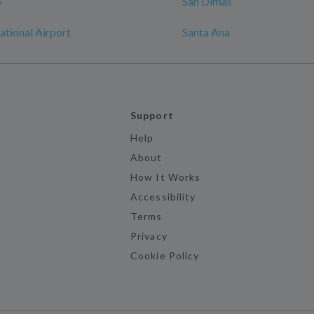
o
San Dimas
ational Airport
Santa Ana
Support
Help
About
How It Works
Accessibility
Terms
Privacy
Cookie Policy