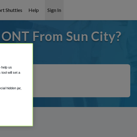
rt Shuttles
Help
Sign In
o ONT From Sun City?
 covered!
o help us
ool will set a
ial hidden jar,