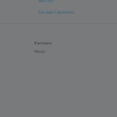
Sun City
San Juan Capistrano
Partners
Mozio