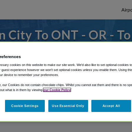
Airpo
 City To ONT - OR - T
s to or from Ontario Airport, we've got it
references
sary cookies on this website to make our site work. We'd also like to set optional cookies t
 guest experience however we won't set optional cookies unless you enable them. Using this t
rough Shuttle Finder.
ur device to remember your preferences.
structions in our My Reservations area.
y, our Cookies do not contain chocolate chips. Whilst you cannot eat them and there is no spec
 out what is in them by viewing
our Cookie Policy
Cookie Settings
Use Essential Only
Accept All