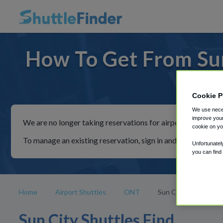
How To Get From Sun
For ride
Cookie P
We use neces
improve your
We are no longer taking reservations for airport shuttles th
cookie on yo
To manage an existing reservation, sign in and follow the in
Unfortunatel
you can find
Home
Airport Shuttles
ONT
Sun City
Sun City Shuttles Find