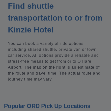
Find shuttle
transportation to or from
Kinzie Hotel
You can book a variety of ride options
including shared shuttle, private van or town
car service. All options provide a reliable and
stress-free means to get from or to O'Hare
Airport. The map on the right is an estimate of
the route and travel time. The actual route and
journey time may vary.
Popular ORD Pick Up Locations