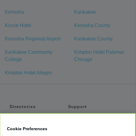
Kenosha
Kankakee
Kinzie Hotel
Kenosha County
Kenosha Regional Airport
Kankakee County
Kankakee Community
Kimpton Hotel Palomar
College
Chicago
Kimpton Hotel Allegro
Directories
Support
Shuttles
Help
Shared Vans
About
Cookie Preferences
Private Vans
How It Works