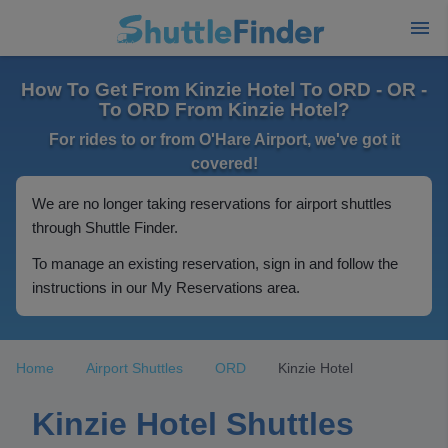
How To Get From Kinzie Hotel To ORD - OR -
To ORD From Kinzie Hotel?
For rides to or from O'Hare Airport, we've got it
covered!
We are no longer taking reservations for airport shuttles
through Shuttle Finder.
To manage an existing reservation, sign in and follow the
instructions in our My Reservations area.
Home
Airport Shuttles
ORD
Kinzie Hotel
Kinzie Hotel Shuttles