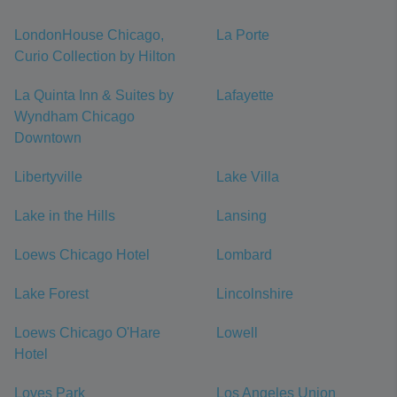
LondonHouse Chicago,
La Porte
Curio Collection by Hilton
La Quinta Inn & Suites by
Lafayette
Wyndham Chicago
Downtown
Libertyville
Lake Villa
Lake in the Hills
Lansing
Loews Chicago Hotel
Lombard
Lake Forest
Lincolnshire
Loews Chicago O'Hare
Lowell
Hotel
Loves Park
Los Angeles Union