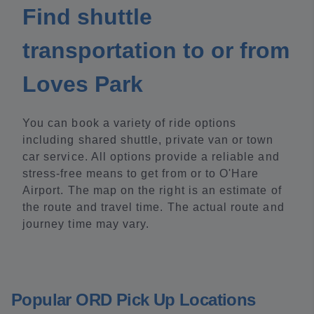
Find shuttle
transportation to or from
Loves Park
You can book a variety of ride options
including shared shuttle, private van or town
car service. All options provide a reliable and
stress-free means to get from or to O'Hare
Airport. The map on the right is an estimate of
the route and travel time. The actual route and
journey time may vary.
Popular ORD Pick Up Locations