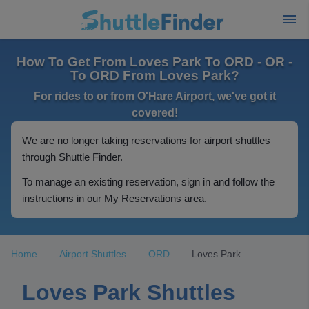
How To Get From Loves Park To ORD - OR -
To ORD From Loves Park?
For rides to or from O'Hare Airport, we've got it
covered!
We are no longer taking reservations for airport shuttles
through Shuttle Finder.
To manage an existing reservation, sign in and follow the
instructions in our My Reservations area.
Home
Airport Shuttles
ORD
Loves Park
Loves Park Shuttles