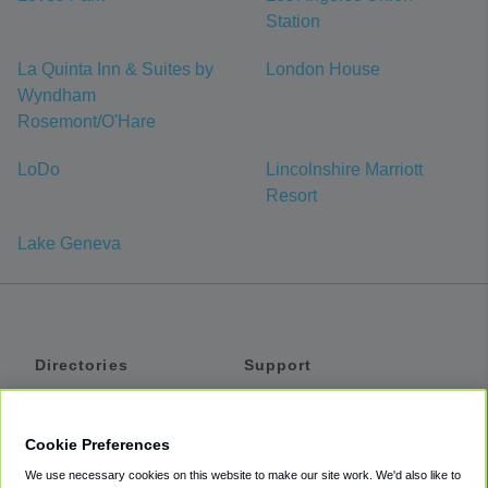
Station
La Quinta Inn & Suites by
London House
Wyndham
Rosemont/O'Hare
LoDo
Lincolnshire Marriott
Resort
Lake Geneva
Directories
Support
Shuttles
Help
Shared Vans
About
Cookie Preferences
Private Vans
How It Works
We use necessary cookies on this website to make our site work. We'd also like to