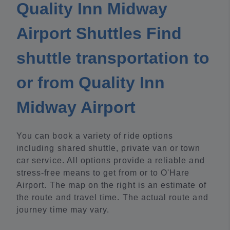
Quality Inn Midway
Airport Shuttles Find
shuttle transportation to
or from Quality Inn
Midway Airport
You can book a variety of ride options
including shared shuttle, private van or town
car service. All options provide a reliable and
stress-free means to get from or to O'Hare
Airport. The map on the right is an estimate of
the route and travel time. The actual route and
journey time may vary.