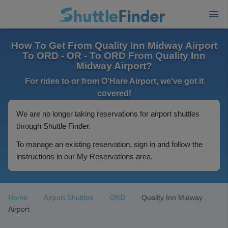
How To Get From Quality Inn Midway Airport
To ORD - OR - To ORD From Quality Inn
Midway Airport?
For rides to or from O'Hare Airport, we've got it
covered!
We are no longer taking reservations for airport shuttles
through Shuttle Finder.
To manage an existing reservation, sign in and follow the
instructions in our My Reservations area.
Home
Airport Shuttles
ORD
Quality Inn Midway
Airport