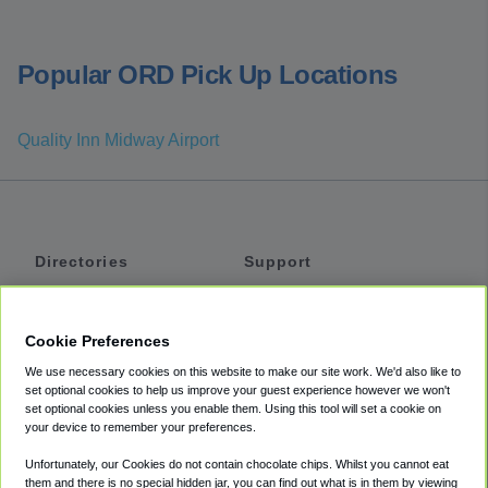
Popular ORD Pick Up Locations
Quality Inn Midway Airport
Directories
Support
Shuttles
Help
Shared Vans
About
Cookie Preferences
Private Vans
How It Works
We use necessary cookies on this website to make our site work. We'd also like to
Private Cars
Accessibility
set optional cookies to help us improve your guest experience however we won't
set optional cookies unless you enable them. Using this tool will set a cookie on
Coupons
Terms
your device to remember your preferences.
Privacy
Unfortunately, our Cookies do not contain chocolate chips. Whilst you cannot eat
Cookie Policy
them and there is no special hidden jar, you can find out what is in them by viewing