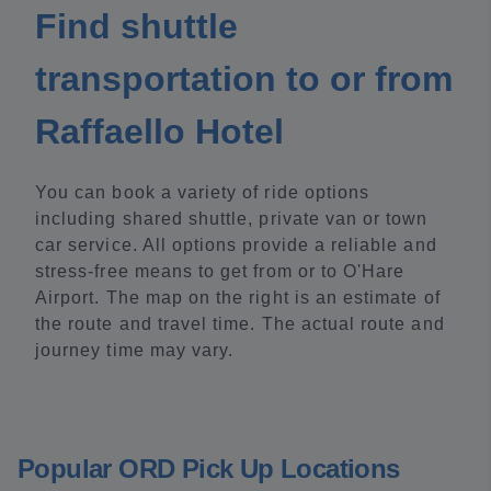
Find shuttle
transportation to or from
Raffaello Hotel
You can book a variety of ride options
including shared shuttle, private van or town
car service. All options provide a reliable and
stress-free means to get from or to O'Hare
Airport. The map on the right is an estimate of
the route and travel time. The actual route and
journey time may vary.
Popular ORD Pick Up Locations