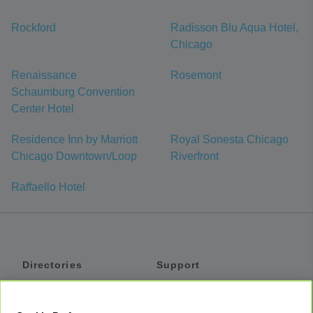
Rockford
Radisson Blu Aqua Hotel,
Chicago
Renaissance
Rosemont
Schaumburg Convention
Center Hotel
Residence Inn by Marriott
Royal Sonesta Chicago
Chicago Downtown/Loop
Riverfront
Raffaello Hotel
Directories
Support
Shuttles
Help
Shared Vans
About