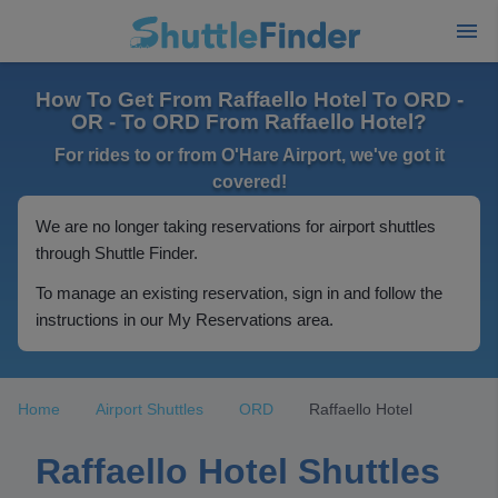
How To Get From Raffaello Hotel To ORD -
OR - To ORD From Raffaello Hotel?
For rides to or from O'Hare Airport, we've got it
covered!
We are no longer taking reservations for airport shuttles
through Shuttle Finder.
To manage an existing reservation, sign in and follow the
instructions in our My Reservations area.
Home
Airport Shuttles
ORD
Raffaello Hotel
Raffaello Hotel Shuttles