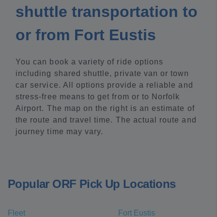
shuttle transportation to
or from Fort Eustis
You can book a variety of ride options
including shared shuttle, private van or town
car service. All options provide a reliable and
stress-free means to get from or to Norfolk
Airport. The map on the right is an estimate of
the route and travel time. The actual route and
journey time may vary.
Popular ORF Pick Up Locations
Fleet
Fort Eustis