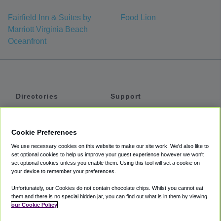
Fairfield Inn & Suites by
Food Lion
Marriott Virginia Beach
Oceanfront
Directories
Support
Shuttles
Help
Shared Vans
About
Cookie Preferences
Private Vans
How It Works
We use necessary cookies on this website to make our site work. We'd also like to
Private Cars
Accessibility
set optional cookies to help us improve your guest experience however we won't
set optional cookies unless you enable them. Using this tool will set a cookie on
Coupons
Terms
your device to remember your preferences.
Privacy
Unfortunately, our Cookies do not contain chocolate chips. Whilst you cannot eat
Cookie Policy
them and there is no special hidden jar, you can find out what is in them by viewing
our Cookie Policy