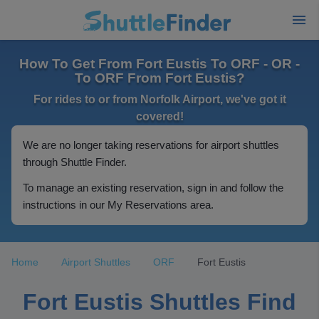
How To Get From Fort Eustis To ORF - OR -
To ORF From Fort Eustis?
For rides to or from Norfolk Airport, we've got it
covered!
We are no longer taking reservations for airport shuttles
through Shuttle Finder.
To manage an existing reservation, sign in and follow the
instructions in our My Reservations area.
Home
Airport Shuttles
ORF
Fort Eustis
Fort Eustis Shuttles Find