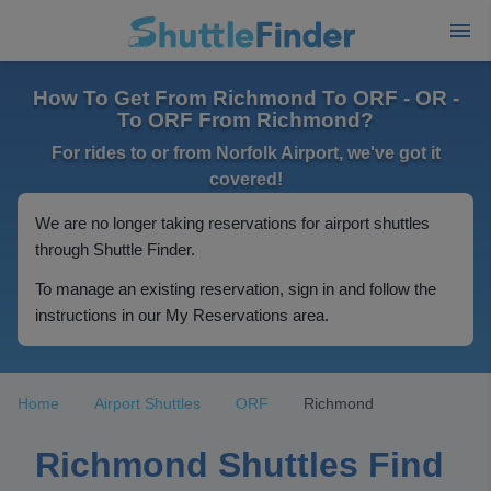
How To Get From Richmond To ORF - OR -
To ORF From Richmond?
For rides to or from Norfolk Airport, we've got it
covered!
We are no longer taking reservations for airport shuttles
through Shuttle Finder.
To manage an existing reservation, sign in and follow the
instructions in our My Reservations area.
Home
Airport Shuttles
ORF
Richmond
Richmond Shuttles Find