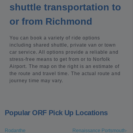
shuttle transportation to
or from Richmond
You can book a variety of ride options
including shared shuttle, private van or town
car service. All options provide a reliable and
stress-free means to get from or to Norfolk
Airport. The map on the right is an estimate of
the route and travel time. The actual route and
journey time may vary.
Popular ORF Pick Up Locations
Rodanthe
Renaissance Portsmouth-