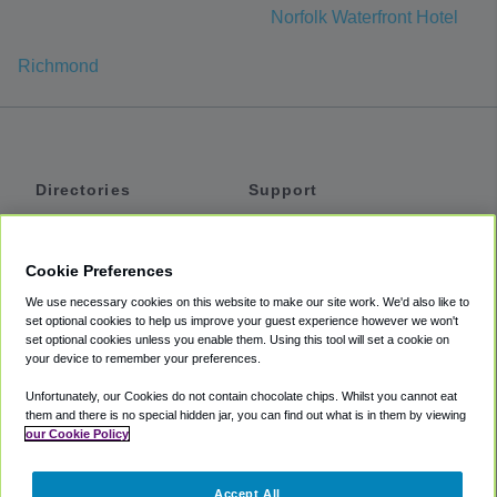
Norfolk Waterfront Hotel
Richmond
Directories
Support
Shuttles
Help
Shared Vans
About
Cookie Preferences
Private Vans
How It Works
We use necessary cookies on this website to make our site work. We'd also like to
Private Cars
Accessibility
set optional cookies to help us improve your guest experience however we won't
set optional cookies unless you enable them. Using this tool will set a cookie on
Coupons
Terms
your device to remember your preferences.
Privacy
Unfortunately, our Cookies do not contain chocolate chips. Whilst you cannot eat
Cookie Policy
them and there is no special hidden jar, you can find out what is in them by viewing
our Cookie Policy
Partners
Accept All