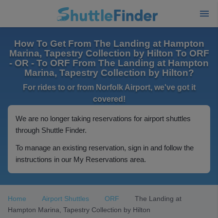
How To Get From The Landing at Hampton
Marina, Tapestry Collection by Hilton To ORF
- OR - To ORF From The Landing at Hampton
Marina, Tapestry Collection by Hilton?
For rides to or from Norfolk Airport, we've got it
covered!
We are no longer taking reservations for airport shuttles
through Shuttle Finder.
To manage an existing reservation, sign in and follow the
instructions in our My Reservations area.
Home
Airport Shuttles
ORF
The Landing at
Hampton Marina, Tapestry Collection by Hilton