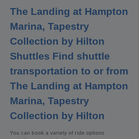
The Landing at Hampton
Marina, Tapestry
Collection by Hilton
Shuttles Find shuttle
transportation to or from
The Landing at Hampton
Marina, Tapestry
Collection by Hilton
You can book a variety of ride options