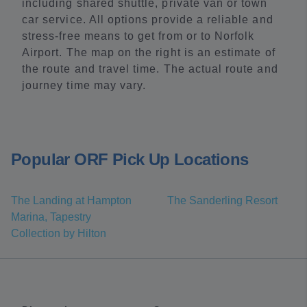
including shared shuttle, private van or town
car service. All options provide a reliable and
stress-free means to get from or to Norfolk
Airport. The map on the right is an estimate of
the route and travel time. The actual route and
journey time may vary.
Popular ORF Pick Up Locations
The Landing at Hampton
The Sanderling Resort
Marina, Tapestry
Collection by Hilton