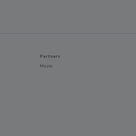
Partners
Mozio