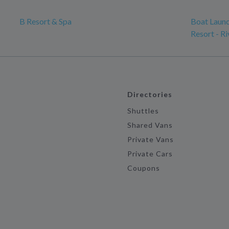
B Resort & Spa
Boat Launc
Resort - Ri
Directories
Shuttles
Shared Vans
Private Vans
Private Cars
Coupons