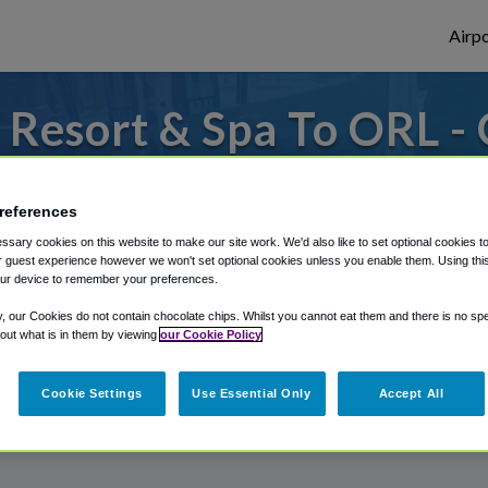
Airpo
Resort & Spa To ORL -
Resort & Spa?
references
or from Orlando Executive Airport, we've g
sary cookies on this website to make our site work. We'd also like to set optional cookies t
 guest experience however we won't set optional cookies unless you enable them. Using this t
ur device to remember your preferences.
rough Shuttle Finder.
y, our Cookies do not contain chocolate chips. Whilst you cannot eat them and there is no spec
 out what is in them by viewing
our Cookie Policy
structions in our My Reservations area.
Cookie Settings
Use Essential Only
Accept All