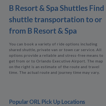
B Resort & Spa Shuttles Find
shuttle transportation to or
from B Resort & Spa
You can book a variety of ride options including
shared shuttle, private van or town car service. All
options provide a reliable and stress-free means to
get from or to Orlando Executive Airport. The map
on the right is an estimate of the route and travel
time. The actual route and journey time may vary.
Popular ORL Pick Up Locations