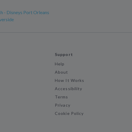
h - Disneys Port Orleans
verside
Support
Help
About
How It Works
Accessibility
Terms
Privacy
Cookie Policy