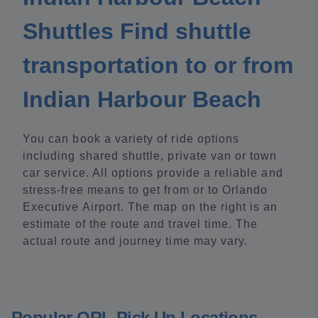
Shuttles Find shuttle
transportation to or from
Indian Harbour Beach
You can book a variety of ride options
including shared shuttle, private van or town
car service. All options provide a reliable and
stress-free means to get from or to Orlando
Executive Airport. The map on the right is an
estimate of the route and travel time. The
actual route and journey time may vary.
Popular ORL Pick Up Locations