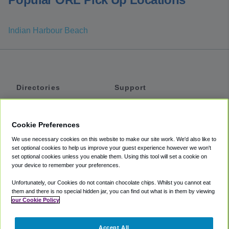
Indian Harbour Beach
Directories
Support
Shuttles
Help
Shared Vans
About
Cookie Preferences
Private Vans
How It Works
We use necessary cookies on this website to make our site work. We'd also like to
Private Cars
Accessibility
set optional cookies to help us improve your guest experience however we won't
set optional cookies unless you enable them. Using this tool will set a cookie on
Coupons
Terms
your device to remember your preferences.
Privacy
Unfortunately, our Cookies do not contain chocolate chips. Whilst you cannot eat
Cookie Policy
them and there is no special hidden jar, you can find out what is in them by viewing
our Cookie Policy
Partners
Accept All