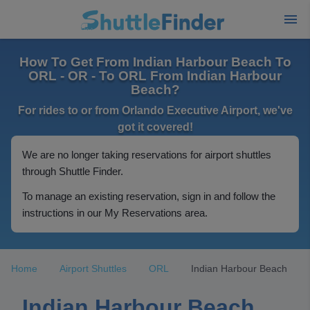
How To Get From Indian Harbour Beach To
ORL - OR - To ORL From Indian Harbour
Beach?
For rides to or from Orlando Executive Airport, we've
got it covered!
We are no longer taking reservations for airport shuttles
through Shuttle Finder.
To manage an existing reservation, sign in and follow the
instructions in our My Reservations area.
Home
Airport Shuttles
ORL
Indian Harbour Beach
Indian Harbour Beach