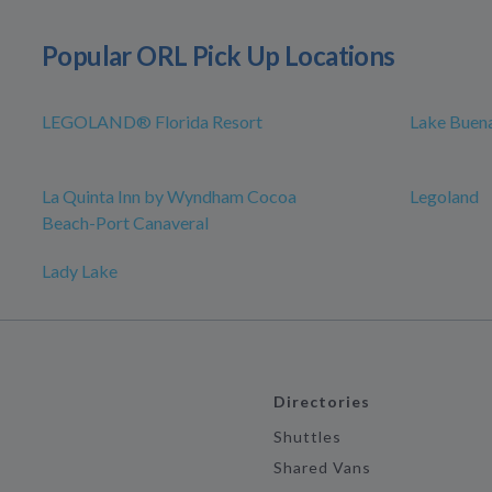
Popular ORL Pick Up Locations
LEGOLAND® Florida Resort
Lake Buena
La Quinta Inn by Wyndham Cocoa
Legoland
Beach-Port Canaveral
Lady Lake
Directories
Shuttles
Shared Vans