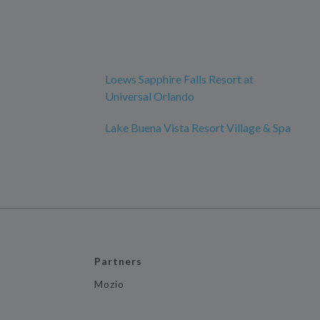
Loews Sapphire Falls Resort at
Universal Orlando
Lake Buena Vista Resort Village & Spa
Partners
Mozio