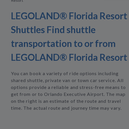
Resort
LEGOLAND® Florida Resort
Shuttles Find shuttle
transportation to or from
LEGOLAND® Florida Resort
You can book a variety of ride options including
shared shuttle, private van or town car service. All
options provide a reliable and stress-free means to
get from or to Orlando Executive Airport. The map
on the right is an estimate of the route and travel
time. The actual route and journey time may vary.