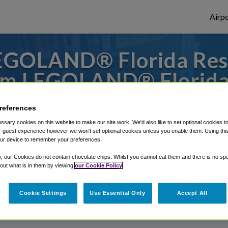
Airpo
EGOLAND® Florida Resor
m LEGOLAND® Florida
or from Orlando Executive Airport, we've g
references
sary cookies on this website to make our site work. We'd also like to set optional cookies t
 guest experience however we won't set optional cookies unless you enable them. Using this t
ur device to remember your preferences.
rough Shuttle Finder.
y, our Cookies do not contain chocolate chips. Whilst you cannot eat them and there is no spec
structions in our My Reservations area.
 out what is in them by viewing
our Cookie Policy
Cookie Settings
Use Essential Only
Accept All