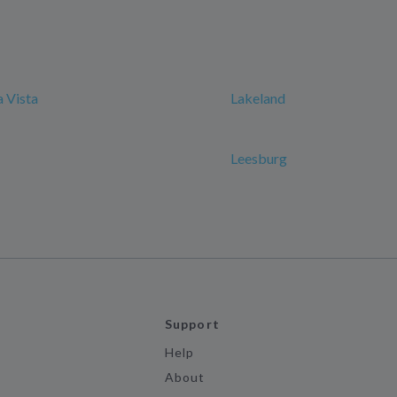
 Vista
Lakeland
Leesburg
Support
Help
About