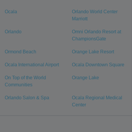
Ocala
Orlando World Center
Marriott
Orlando
Omni Orlando Resort at
ChampionsGate
Ormond Beach
Orange Lake Resort
Ocala International Airport
Ocala Downtown Square
On Top of the World
Orange Lake
Communities
Orlando Salon & Spa
Ocala Regional Medical
Center