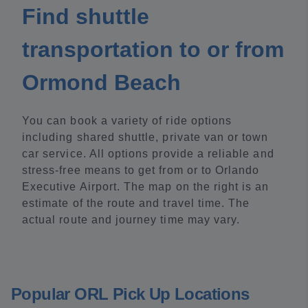
Find shuttle
transportation to or from
Ormond Beach
You can book a variety of ride options
including shared shuttle, private van or town
car service. All options provide a reliable and
stress-free means to get from or to Orlando
Executive Airport. The map on the right is an
estimate of the route and travel time. The
actual route and journey time may vary.
Popular ORL Pick Up Locations