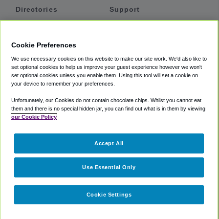
Directories
Support
Shuttles
Help
Shared Vans
About
Cookie Preferences
Private Vans
How It Works
We use necessary cookies on this website to make our site work. We'd also like to
Private Cars
Accessibility
set optional cookies to help us improve your guest experience however we won't
set optional cookies unless you enable them. Using this tool will set a cookie on
Coupons
Terms
your device to remember your preferences.
Privacy
Unfortunately, our Cookies do not contain chocolate chips. Whilst you cannot eat
Cookie Policy
them and there is no special hidden jar, you can find out what is in them by viewing
our Cookie Policy
Partners
Accept All
Mozio
Use Essential Only
Cookie Settings
©
2018 -
2026
Shuttlefinder.com. All rights reserved.
Suite 101A,
101 N Wacker Dr, Chicago, IL, 60606