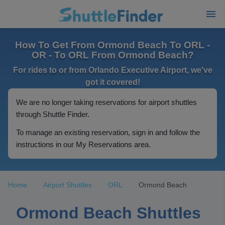
How To Get From Ormond Beach To ORL -
OR - To ORL From Ormond Beach?
For rides to or from Orlando Executive Airport, we've
got it covered!
We are no longer taking reservations for airport shuttles
through Shuttle Finder.
To manage an existing reservation, sign in and follow the
instructions in our My Reservations area.
Home
Airport Shuttles
ORL
Ormond Beach
Ormond Beach Shuttles