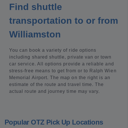
Find shuttle
transportation to or from
Williamston
You can book a variety of ride options
including shared shuttle, private van or town
car service. All options provide a reliable and
stress-free means to get from or to Ralph Wien
Memorial Airport. The map on the right is an
estimate of the route and travel time. The
actual route and journey time may vary.
Popular OTZ Pick Up Locations