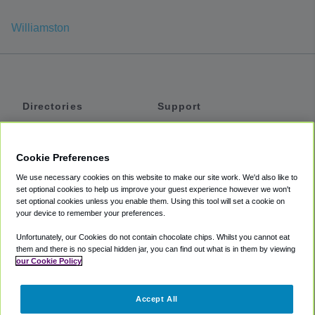
Williamston
Directories
Support
Shuttles
Help
Shared Vans
About
Cookie Preferences
Private Vans
How It Works
We use necessary cookies on this website to make our site work. We'd also like to
Private Cars
Accessibility
set optional cookies to help us improve your guest experience however we won't
set optional cookies unless you enable them. Using this tool will set a cookie on
Coupons
Terms
your device to remember your preferences.
Privacy
Unfortunately, our Cookies do not contain chocolate chips. Whilst you cannot eat
Cookie Policy
them and there is no special hidden jar, you can find out what is in them by viewing
our Cookie Policy
Partners
Accept All
Mozio