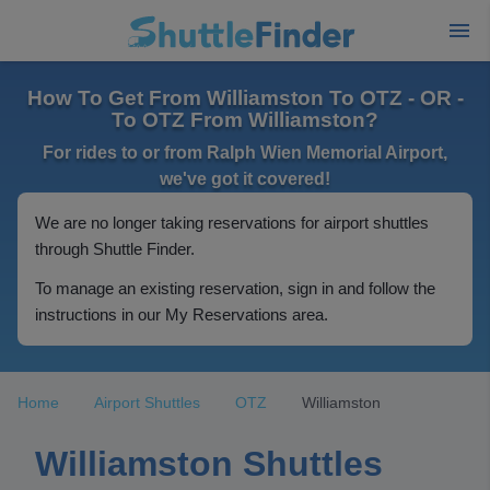
How To Get From Williamston To OTZ - OR -
To OTZ From Williamston?
For rides to or from Ralph Wien Memorial Airport,
we've got it covered!
We are no longer taking reservations for airport shuttles
through Shuttle Finder.
To manage an existing reservation, sign in and follow the
instructions in our My Reservations area.
Home
Airport Shuttles
OTZ
Williamston
Williamston Shuttles