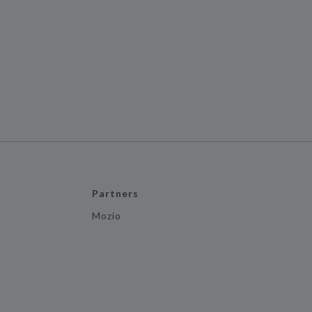
Partners
Mozio