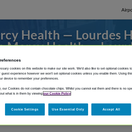
Airpo
cy Health — Lourdes Ho
 Mercy Health — Lourd
or from Barkley Regional Airport, we've g
references
sary cookies on this website to make our site work. We'd also like to set optional cookies t
 guest experience however we won't set optional cookies unless you enable them. Using this t
ur device to remember your preferences.
rough Shuttle Finder.
y, our Cookies do not contain chocolate chips. Whilst you cannot eat them and there is no spec
 out what is in them by viewing
our Cookie Policy
structions in our My Reservations area.
Cookie Settings
Use Essential Only
Accept All