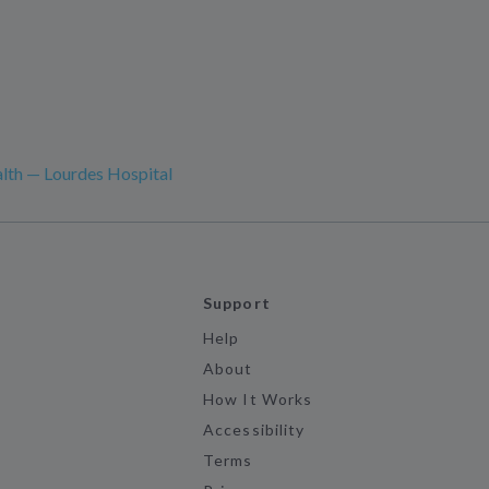
lth — Lourdes Hospital
Support
Help
About
How It Works
Accessibility
Terms