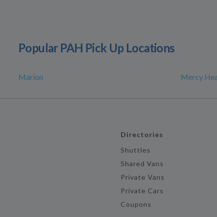
Popular PAH Pick Up Locations
Marion
Mercy Hea
Directories
Shuttles
Shared Vans
Private Vans
Private Cars
Coupons