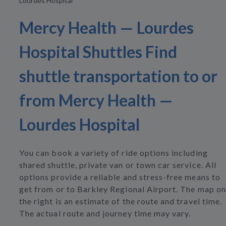
Lourdes Hospital
Mercy Health — Lourdes
Hospital Shuttles Find
shuttle transportation to or
from Mercy Health —
Lourdes Hospital
You can book a variety of ride options including
shared shuttle, private van or town car service. All
options provide a reliable and stress-free means to
get from or to Barkley Regional Airport. The map on
the right is an estimate of the route and travel time.
The actual route and journey time may vary.