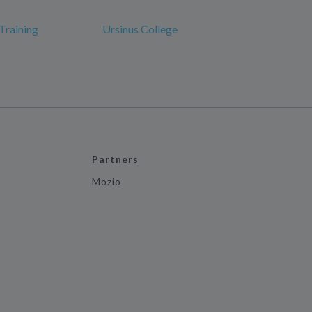
Training
Ursinus College
Partners
Mozio