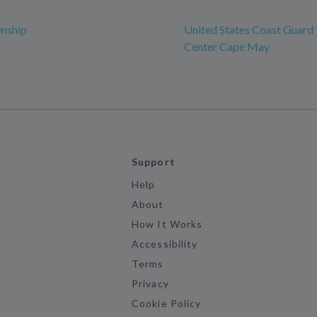
nship
United States Coast Guard 
Center Cape May
Support
Help
About
How It Works
Accessibility
Terms
Privacy
Cookie Policy