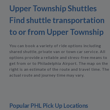
Upper Township Shuttles
Find shuttle transportation
to or from Upper Township
You can book a variety of ride options including
shared shuttle, private van or town car service. All
options provide a reliable and stress-free means to
get from or to Philadelphia Airport. The map on the
right is an estimate of the route and travel time. The
actual route and journey time may vary.
Popular PHL Pick Up Locations