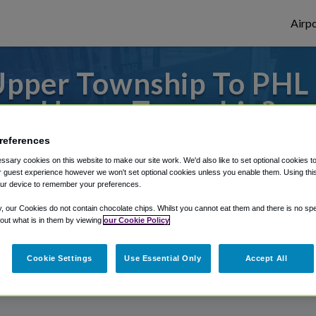
Airpo
pper Township To PHL 
Upper Township?
references
to or from Philadelphia Airport, we've got 
sary cookies on this website to make our site work. We'd also like to set optional cookies t
 guest experience however we won't set optional cookies unless you enable them. Using this t
ur device to remember your preferences.
rough Shuttle Finder.
y, our Cookies do not contain chocolate chips. Whilst you cannot eat them and there is no spec
 out what is in them by viewing
our Cookie Policy
structions in our My Reservations area.
Cookie Settings
Use Essential Only
Accept All