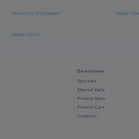
University of Delaware
Upper Tow
Upper Darby
Directories
Shuttles
Shared Vans
Private Vans
Private Cars
Coupons