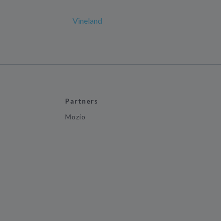
Vineland
Partners
Mozio