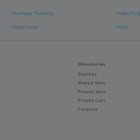
Voorhees Township
Valley For
Valley Forge
Villas
Directories
Shuttles
Shared Vans
Private Vans
Private Cars
Coupons