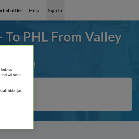
rt Shuttles
Help
Sign In
- To PHL From Valley
it covered!
o help us
ool will set a
ial hidden jar,