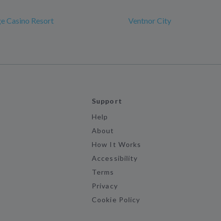
ge Casino Resort
Ventnor City
Support
Help
About
How It Works
Accessibility
Terms
Privacy
Cookie Policy