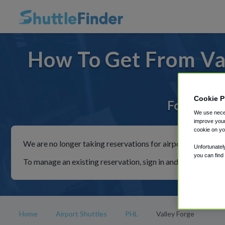
How To Get From Val
Cookie P
For rides 
We use neces
improve your
cookie on yo
We are no longer taking reservations for airport shuttles th
Unfortunatel
you can find
To manage an existing reservation, sign in and follow the in
Home
Airport Shuttles
PHL
Valley Forge