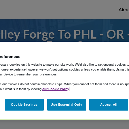
Airpo
ley Forge To PHL - OR 
Forge?
references
to or from Philadelphia Airport, we've got 
sary cookies on this website to make our site work. We'd also like to set optional cookies t
 guest experience however we won't set optional cookies unless you enable them. Using this t
ur device to remember your preferences.
rough Shuttle Finder.
y, our Cookies do not contain chocolate chips. Whilst you cannot eat them and there is no spec
 out what is in them by viewing
our Cookie Policy
structions in our My Reservations area.
Cookie Settings
Use Essential Only
Accept All