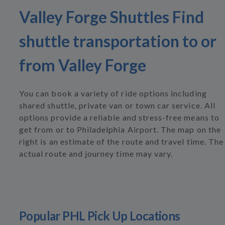
Valley Forge Shuttles Find
shuttle transportation to or
from Valley Forge
You can book a variety of ride options including
shared shuttle, private van or town car service. All
options provide a reliable and stress-free means to
get from or to Philadelphia Airport. The map on the
right is an estimate of the route and travel time. The
actual route and journey time may vary.
Popular PHL Pick Up Locations