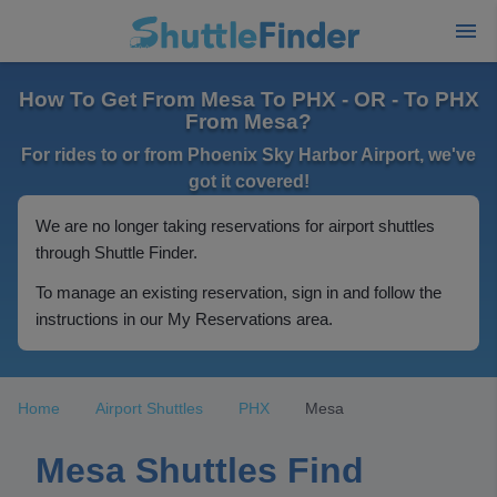
How To Get From Mesa To PHX - OR - To PHX
From Mesa?
For rides to or from Phoenix Sky Harbor Airport, we've
got it covered!
We are no longer taking reservations for airport shuttles
through Shuttle Finder.
To manage an existing reservation, sign in and follow the
instructions in our My Reservations area.
Home
Airport Shuttles
PHX
Mesa
Mesa Shuttles Find