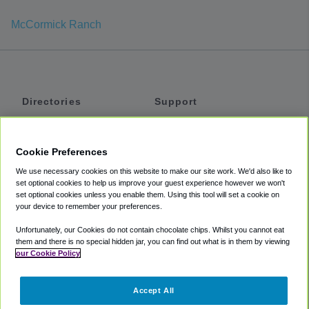
McCormick Ranch
Directories
Support
Shuttles
Help
Shared Vans
About
Cookie Preferences
Private Vans
How It Works
We use necessary cookies on this website to make our site work. We'd also like to
Private Cars
Accessibility
set optional cookies to help us improve your guest experience however we won't
set optional cookies unless you enable them. Using this tool will set a cookie on
Coupons
Terms
your device to remember your preferences.
Privacy
Unfortunately, our Cookies do not contain chocolate chips. Whilst you cannot eat
Cookie Policy
them and there is no special hidden jar, you can find out what is in them by viewing
our Cookie Policy
Partners
Accept All
Mozio