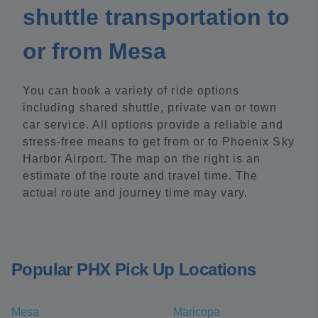
shuttle transportation to
or from Mesa
You can book a variety of ride options
including shared shuttle, private van or town
car service. All options provide a reliable and
stress-free means to get from or to Phoenix Sky
Harbor Airport. The map on the right is an
estimate of the route and travel time. The
actual route and journey time may vary.
Popular PHX Pick Up Locations
Mesa
Maricopa