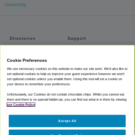
University
Directories
Support
Shuttles
Help
Shared Vans
About
Cookie Preferences
Private Vans
How It Works
We use necessary cookies on this website to make our site work. We'd also like to
Private Cars
Accessibility
set optional cookies to help us improve your guest experience however we won't
set optional cookies unless you enable them. Using this tool will set a cookie on
Coupons
Terms
your device to remember your preferences.
Privacy
Unfortunately, our Cookies do not contain chocolate chips. Whilst you cannot eat
Cookie Policy
them and there is no special hidden jar, you can find out what is in them by viewing
our Cookie Policy
Partners
Accept All
Mozio