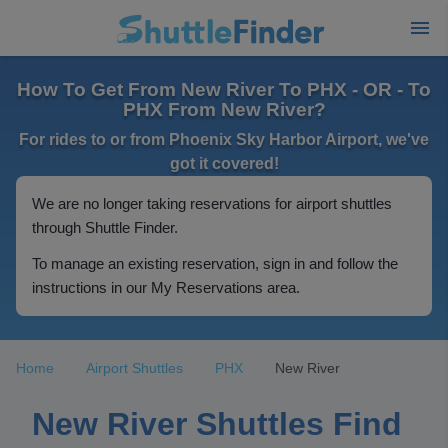
How To Get From New River To PHX - OR - To
PHX From New River?
For rides to or from Phoenix Sky Harbor Airport, we've
got it covered!
We are no longer taking reservations for airport shuttles
through Shuttle Finder.
To manage an existing reservation, sign in and follow the
instructions in our My Reservations area.
Home
Airport Shuttles
PHX
New River
New River Shuttles Find