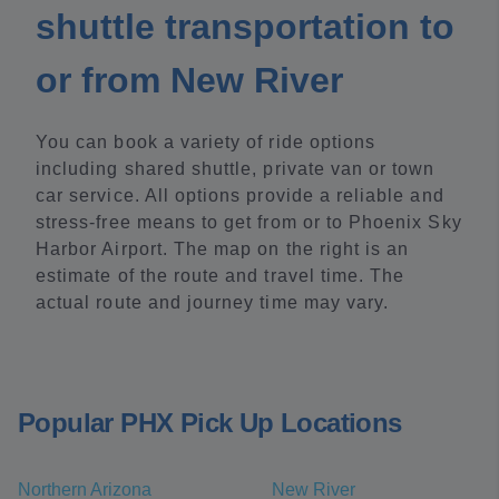
shuttle transportation to
or from New River
You can book a variety of ride options
including shared shuttle, private van or town
car service. All options provide a reliable and
stress-free means to get from or to Phoenix Sky
Harbor Airport. The map on the right is an
estimate of the route and travel time. The
actual route and journey time may vary.
Popular PHX Pick Up Locations
Northern Arizona
New River