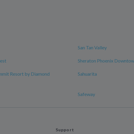
San Tan Valley
est
Sheraton Phoenix Downto
mmit Resort by Diamond
Sahuarita
Safeway
Support