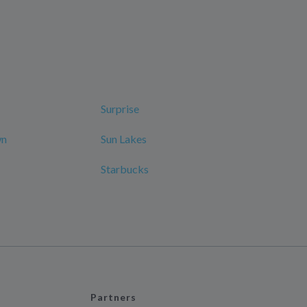
Surprise
wn
Sun Lakes
Starbucks
Partners