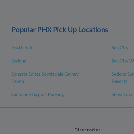
Popular PHX Pick Up Locations
Scottsdale
Sun City
Sedona
Sun City W
Sonesta Suites Scottsdale Gainey
Sedona Su
Ranch
Resorts
Sundance Airport Parking
Show Low
Directories