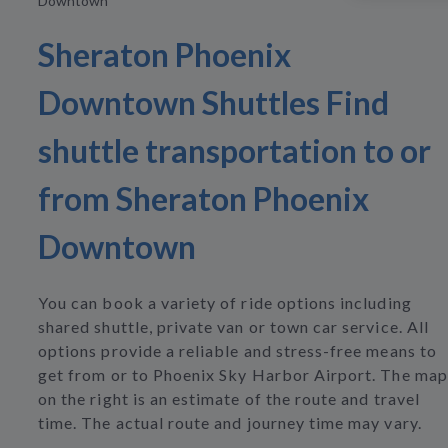
Downtown
Sheraton Phoenix
Downtown Shuttles Find
shuttle transportation to or
from Sheraton Phoenix
Downtown
You can book a variety of ride options including
shared shuttle, private van or town car service. All
options provide a reliable and stress-free means to
get from or to Phoenix Sky Harbor Airport. The map
on the right is an estimate of the route and travel
time. The actual route and journey time may vary.