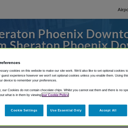
Airpo
eraton Phoenix Downto
m Sheraton Phoenix D
r from Phoenix Sky Harbor Airport, we've 
references
sary cookies on this website to make our site work. We'd also like to set optional cookies t
 guest experience however we won't set optional cookies unless you enable them. Using this t
ur device to remember your preferences.
rough Shuttle Finder.
y, our Cookies do not contain chocolate chips. Whilst you cannot eat them and there is no spec
structions in our My Reservations area.
 out what is in them by viewing
our Cookie Policy
Cookie Settings
Use Essential Only
Accept All