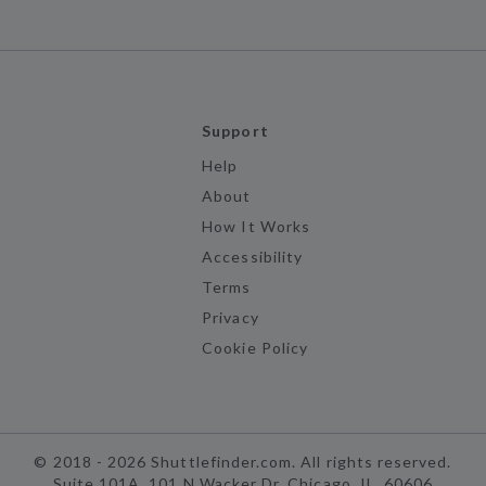
Support
Help
About
How It Works
Accessibility
Terms
Privacy
Cookie Policy
©
2018 -
2026
Shuttlefinder.com. All rights reserved.
Suite 101A, 101 N Wacker Dr, Chicago, IL, 60606