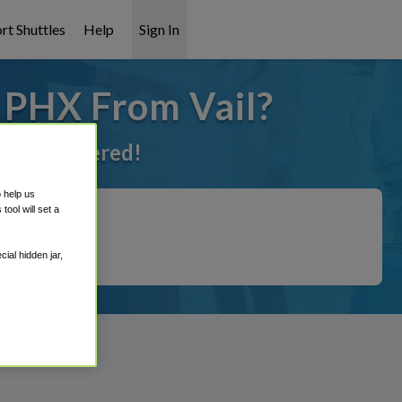
rt Shuttles
Help
Sign In
 PHX From Vail?
got it covered!
o help us
ool will set a
ial hidden jar,