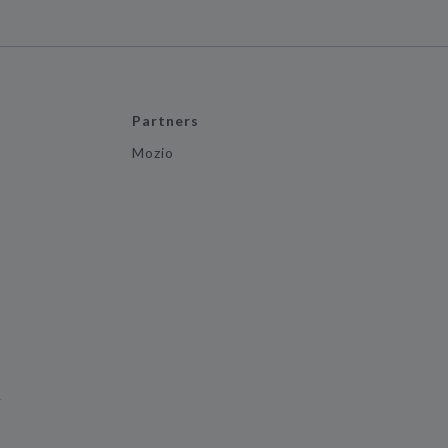
Partners
Mozio