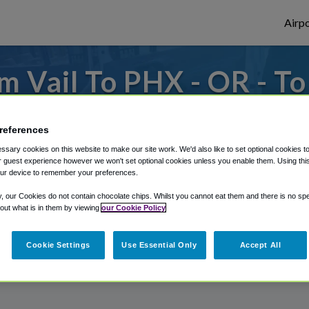
Airpo
m Vail To PHX - OR - To
r from Phoenix Sky Harbor Airport, we've 
references
sary cookies on this website to make our site work. We'd also like to set optional cookies t
 guest experience however we won't set optional cookies unless you enable them. Using this t
rough Shuttle Finder.
ur device to remember your preferences.
structions in our My Reservations area.
y, our Cookies do not contain chocolate chips. Whilst you cannot eat them and there is no spec
 out what is in them by viewing
our Cookie Policy
Cookie Settings
Use Essential Only
Accept All