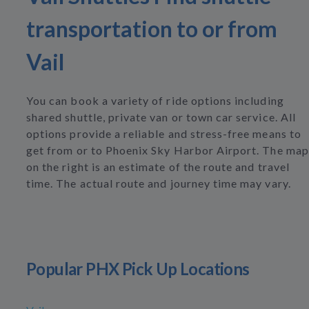
transportation to or from
Vail
You can book a variety of ride options including
shared shuttle, private van or town car service. All
options provide a reliable and stress-free means to
get from or to Phoenix Sky Harbor Airport. The map
on the right is an estimate of the route and travel
time. The actual route and journey time may vary.
Popular PHX Pick Up Locations