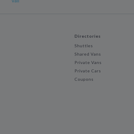
Vail
Directories
Shuttles
Shared Vans
Private Vans
Private Cars
Coupons