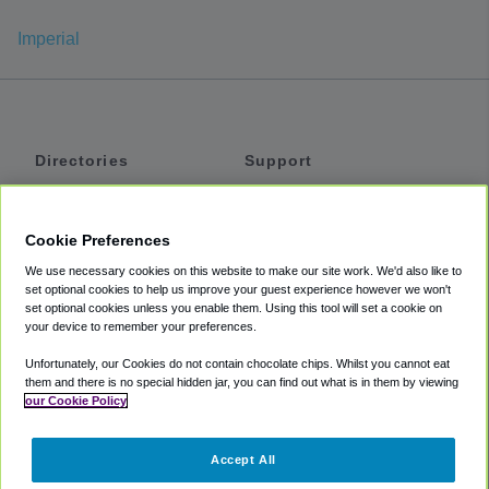
Imperial
Directories
Support
Shuttles
Help
Shared Vans
About
Cookie Preferences
Private Vans
How It Works
We use necessary cookies on this website to make our site work. We'd also like to
Private Cars
Accessibility
set optional cookies to help us improve your guest experience however we won't
set optional cookies unless you enable them. Using this tool will set a cookie on
Coupons
Terms
your device to remember your preferences.
Privacy
Unfortunately, our Cookies do not contain chocolate chips. Whilst you cannot eat
Cookie Policy
them and there is no special hidden jar, you can find out what is in them by viewing
our Cookie Policy
Partners
Accept All
Mozio