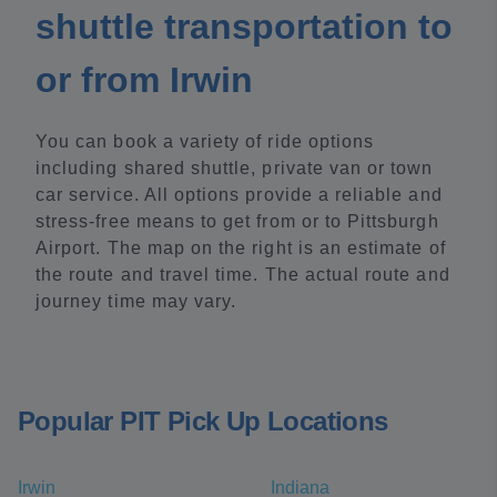
shuttle transportation to
or from Irwin
You can book a variety of ride options
including shared shuttle, private van or town
car service. All options provide a reliable and
stress-free means to get from or to Pittsburgh
Airport. The map on the right is an estimate of
the route and travel time. The actual route and
journey time may vary.
Popular PIT Pick Up Locations
Irwin
Indiana