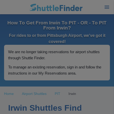
How To Get From Irwin To PIT - OR - To PIT
From Irwin?
For rides to or from Pittsburgh Airport, we've got it
covered!
We are no longer taking reservations for airport shuttles
through Shuttle Finder.
To manage an existing reservation, sign in and follow the
instructions in our My Reservations area.
Home
Airport Shuttles
PIT
Irwin
Irwin Shuttles Find