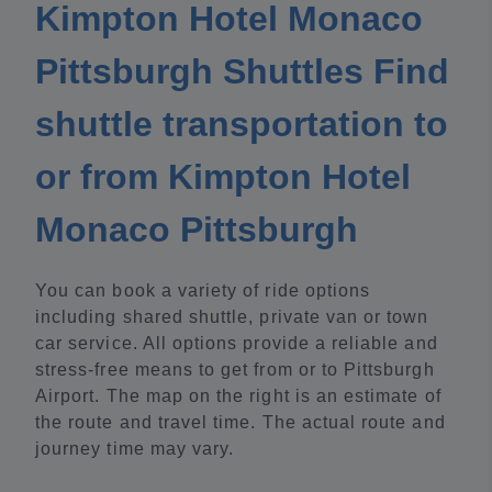
Kimpton Hotel Monaco
Pittsburgh Shuttles Find
shuttle transportation to
or from Kimpton Hotel
Monaco Pittsburgh
You can book a variety of ride options
including shared shuttle, private van or town
car service. All options provide a reliable and
stress-free means to get from or to Pittsburgh
Airport. The map on the right is an estimate of
the route and travel time. The actual route and
journey time may vary.