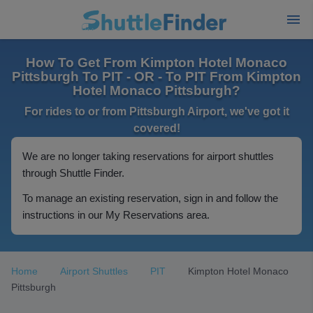
How To Get From Kimpton Hotel Monaco
Pittsburgh To PIT - OR - To PIT From Kimpton
Hotel Monaco Pittsburgh?
For rides to or from Pittsburgh Airport, we've got it
covered!
We are no longer taking reservations for airport shuttles
through Shuttle Finder.
To manage an existing reservation, sign in and follow the
instructions in our My Reservations area.
Home
Airport Shuttles
PIT
Kimpton Hotel Monaco
Pittsburgh