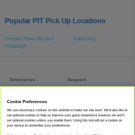
Popular PIT Pick Up Locations
Kimpton Hotel Monaco
Kittanning
Pittsburgh
Directories
Support
Shuttles
Help
Shared Vans
About
Cookie Preferences
Private Vans
How It Works
We use necessary cookies on this website to make our site work. We'd also like to
Private Cars
Accessibility
set optional cookies to help us improve your guest experience however we won't
set optional cookies unless you enable them. Using this tool will set a cookie on
Coupons
Terms
your device to remember your preferences.
Privacy