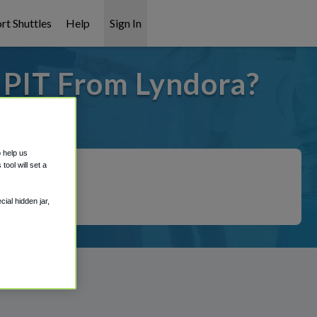
rt Shuttles
Help
Sign In
o PIT From Lyndora?
it covered!
o help us
ool will set a
ial hidden jar,