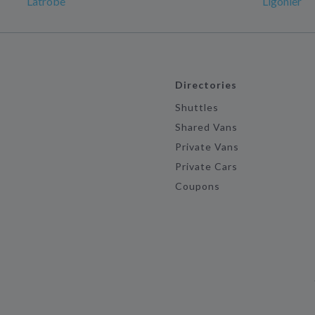
Latrobe
Ligonier
Directories
Shuttles
Shared Vans
Private Vans
Private Cars
Coupons