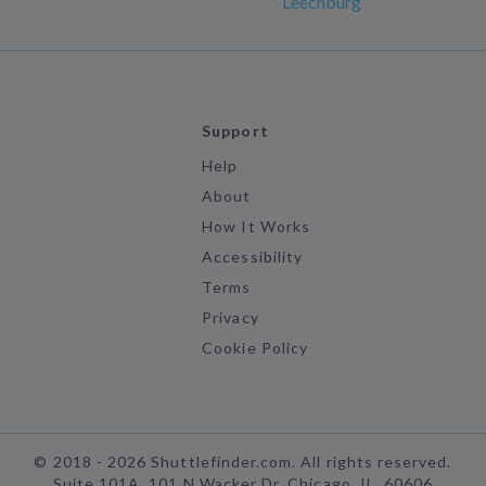
Leechburg
Support
Help
About
How It Works
Accessibility
Terms
Privacy
Cookie Policy
©
2018 -
2026
Shuttlefinder.com. All rights reserved.
Suite 101A, 101 N Wacker Dr, Chicago, IL, 60606