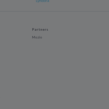
Lyndora
Partners
Mozio