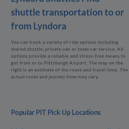
shuttle transportation to or
from Lyndora
You can book a variety of ride options including
shared shuttle, private van or town car service. All
options provide a reliable and stress-free means to
get from or to Pittsburgh Airport. The map on the
right is an estimate of the route and travel time. The
actual route and journey time may vary.
Popular PIT Pick Up Locations