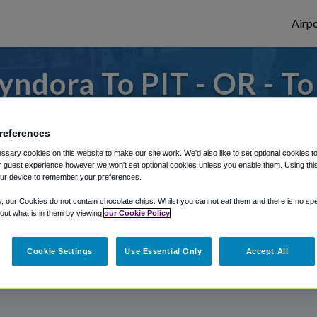
Airpo
ndora To PIT - OR - T
to or from Pittsburgh Airport, we've got 
references
sary cookies on this website to make our site work. We'd also like to set optional cookies t
 guest experience however we won't set optional cookies unless you enable them. Using this t
rough Shuttle Finder.
ur device to remember your preferences.
structions in our My Reservations area.
y, our Cookies do not contain chocolate chips. Whilst you cannot eat them and there is no spec
 out what is in them by viewing
our Cookie Policy
Cookie Settings
Use Essential Only
Accept All