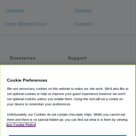
Oakmont
Oakdale
Omni William Penn
Oakland
Directories
Support
Shuttles
Help
Shared Vans
About
Cookie Preferences
Private Vans
How It Works
We use necessary cookies on this website to make our site work. We'd also like to
Private Cars
Accessibility
set optional cookies to help us improve your guest experience however we won't
set optional cookies unless you enable them. Using this tool will set a cookie on
Coupons
Terms
your device to remember your preferences.
Privacy
Unfortunately, our Cookies do not contain chocolate chips. Whilst you cannot eat
Cookie Policy
them and there is no special hidden jar, you can find out what is in them by viewing
our Cookie Policy
Partners