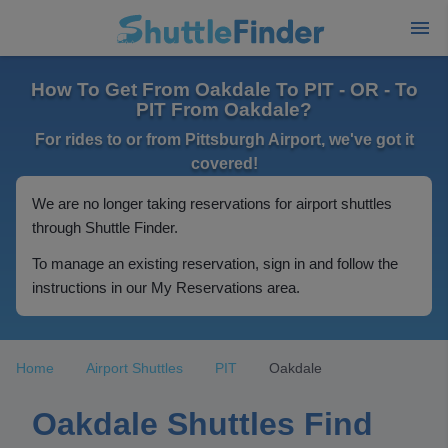
How To Get From Oakdale To PIT - OR - To
PIT From Oakdale?
For rides to or from Pittsburgh Airport, we've got it
covered!
We are no longer taking reservations for airport shuttles
through Shuttle Finder.
To manage an existing reservation, sign in and follow the
instructions in our My Reservations area.
Home
Airport Shuttles
PIT
Oakdale
Oakdale Shuttles Find