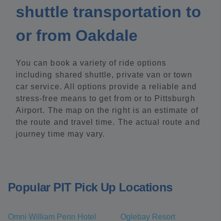
shuttle transportation to
or from Oakdale
You can book a variety of ride options
including shared shuttle, private van or town
car service. All options provide a reliable and
stress-free means to get from or to Pittsburgh
Airport. The map on the right is an estimate of
the route and travel time. The actual route and
journey time may vary.
Popular PIT Pick Up Locations
Omni William Penn Hotel
Oglebay Resort