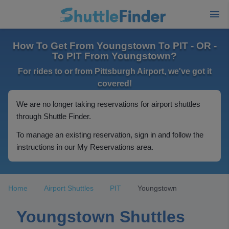
How To Get From Youngstown To PIT - OR -
To PIT From Youngstown?
For rides to or from Pittsburgh Airport, we've got it
covered!
We are no longer taking reservations for airport shuttles
through Shuttle Finder.
To manage an existing reservation, sign in and follow the
instructions in our My Reservations area.
Home
Airport Shuttles
PIT
Youngstown
Youngstown Shuttles