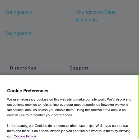
Youngstown
Youngstown State
University
Youngwood
Directories
Support
Shuttles
Help
Shared Vans
About
Cookie Preferences
Private Vans
How It Works
We use necessary cookies on this website to make our site work. We'd also like to
Private Cars
Accessibility
set optional cookies to help us improve your guest experience however we won't
set optional cookies unless you enable them. Using this tool will set a cookie on
Coupons
Terms
your device to remember your preferences.
Privacy
Unfortunately, our Cookies do not contain chocolate chips. Whilst you cannot eat
Cookie Policy
them and there is no special hidden jar, you can find out what is in them by viewing
our Cookie Policy