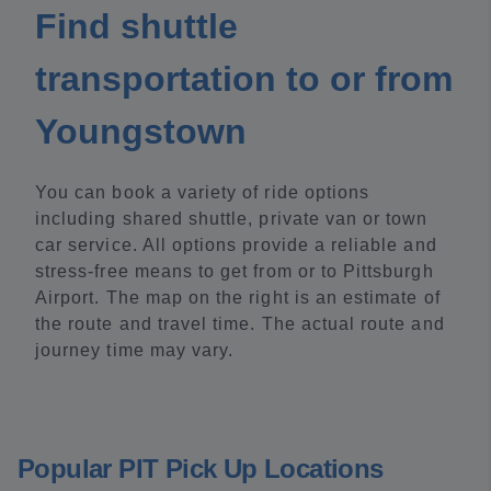
Find shuttle
transportation to or from
Youngstown
You can book a variety of ride options
including shared shuttle, private van or town
car service. All options provide a reliable and
stress-free means to get from or to Pittsburgh
Airport. The map on the right is an estimate of
the route and travel time. The actual route and
journey time may vary.
Popular PIT Pick Up Locations