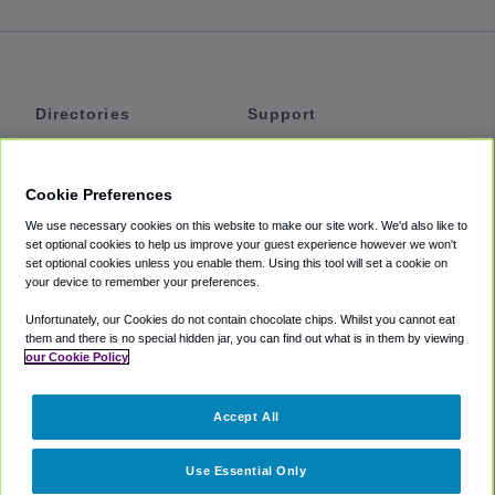
Directories
Support
Shuttles
Help
Shared Vans
About
Cookie Preferences
Private Vans
How It Works
We use necessary cookies on this website to make our site work. We'd also like to
Private Cars
Accessibility
set optional cookies to help us improve your guest experience however we won't
set optional cookies unless you enable them. Using this tool will set a cookie on
Coupons
Terms
your device to remember your preferences.
Privacy
Unfortunately, our Cookies do not contain chocolate chips. Whilst you cannot eat
Cookie Policy
them and there is no special hidden jar, you can find out what is in them by viewing
our Cookie Policy
Partners
Accept All
Mozio
Use Essential Only