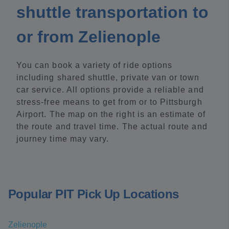
shuttle transportation to
or from Zelienople
You can book a variety of ride options
including shared shuttle, private van or town
car service. All options provide a reliable and
stress-free means to get from or to Pittsburgh
Airport. The map on the right is an estimate of
the route and travel time. The actual route and
journey time may vary.
Popular PIT Pick Up Locations
Zelienople