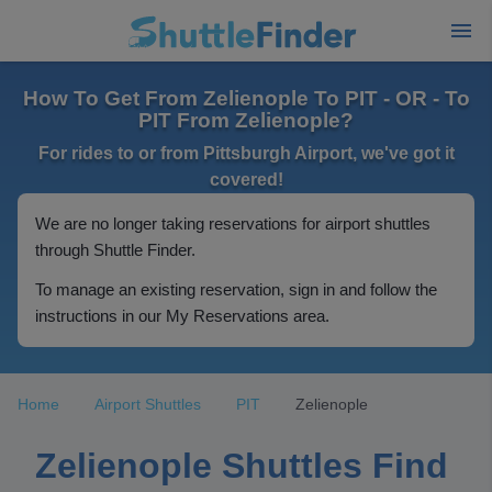
How To Get From Zelienople To PIT - OR - To
PIT From Zelienople?
For rides to or from Pittsburgh Airport, we've got it
covered!
We are no longer taking reservations for airport shuttles
through Shuttle Finder.
To manage an existing reservation, sign in and follow the
instructions in our My Reservations area.
Home
Airport Shuttles
PIT
Zelienople
Zelienople Shuttles Find